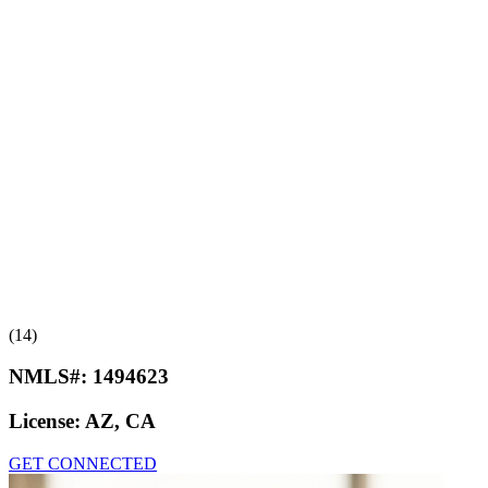
(14)
NMLS#:
1494623
License:
AZ, CA
GET CONNECTED