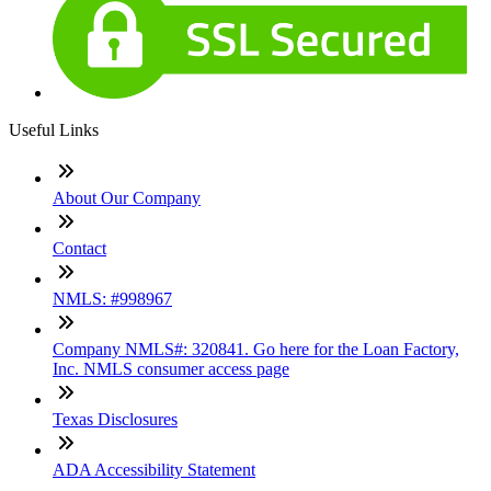
Useful Links
About Our Company
Contact
NMLS: #998967
Company NMLS#: 320841. Go here for the Loan Factory,
Inc. NMLS consumer access page
Texas Disclosures
ADA Accessibility Statement