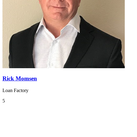
Rick Momsen
Loan Factory
5