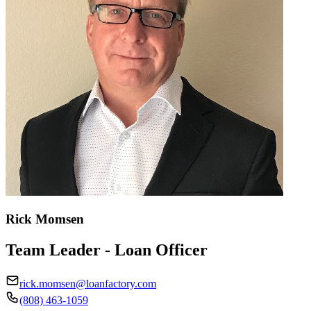
Rick Momsen
Team Leader - Loan Officer
rick.momsen@loanfactory.com
(808) 463-1059