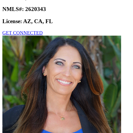
NMLS#:
2620343
License:
AZ, CA, FL
GET CONNECTED