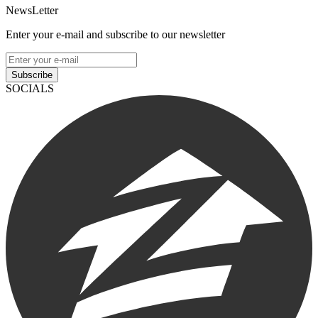
NewsLetter
Enter your e-mail and subscribe to our newsletter
Subscribe
SOCIALS