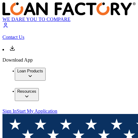
WE DARE YOU TO COMPARE
Contact Us
Download App
Loan Products
Resources
Sign In
Start My Application