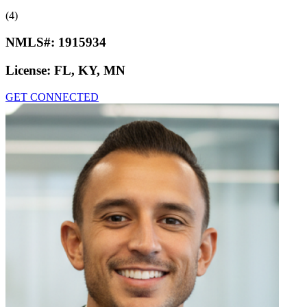
(4)
NMLS#:
1915934
License:
FL, KY, MN
GET CONNECTED