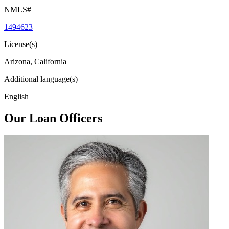
NMLS#
1494623
License(s)
Arizona, California
Additional language(s)
English
Our Loan Officers