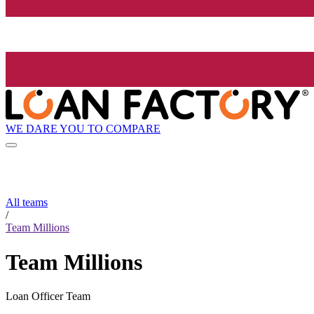
WE DARE YOU TO COMPARE
All teams
/
Team Millions
Team Millions
Loan Officer Team