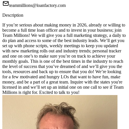
teammillions@loanfactory.com
Description
If you’re serious about making money in 2026, already or willing to
become a full time loan officer and to invest in your business; join
Team Millions! We will give you a full marketing strategy, a daily to
do plan and access to some of the best industry leads. We’ll get you
set up with phone scripts, weekly meetings to keep you updated
with new marketing rolls out and industry trends; personal tracker
and one on one’s to make sure you’re on track to achieve your
monthly goals. This is one of the best times in the industry to reach
the level of success that you’ve dreamed of and we’ll give you the
tools, resources and back up to ensure that you do! We’re looking
for a few motivated and hungry LOs that want to have fun, make
money, and be a part of a great team. Inquire with the states you're
licensed in and we’ll set up an initial one on one call to see if Team
Millions is right for. Excited to talk to you!