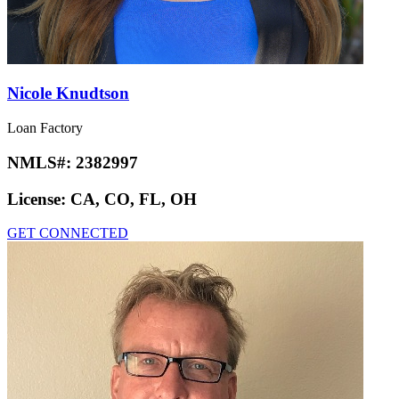
Nicole Knudtson
Loan Factory
NMLS#:
2382997
License:
CA, CO, FL, OH
GET CONNECTED