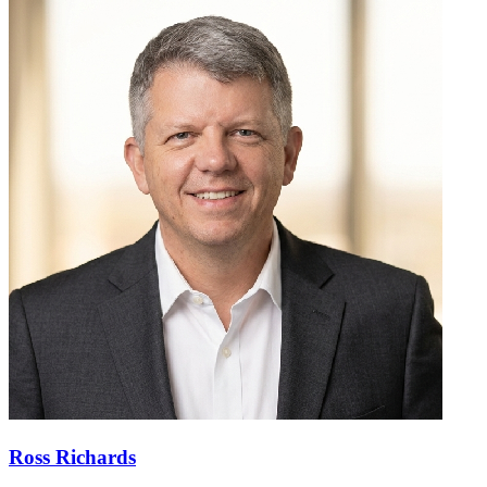
Ross Richards