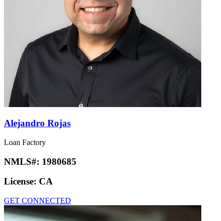
Alejandro Rojas
Loan Factory
NMLS#:
1980685
License:
CA
GET CONNECTED