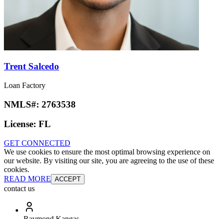
Trent Salcedo
Loan Factory
NMLS#:
2763538
License:
FL
GET CONNECTED
We use cookies to ensure the most optimal browsing experience on
our website. By visiting our site, you are agreeing to the use of these
cookies.
READ MORE
ACCEPT
contact us
Raymond Kangas