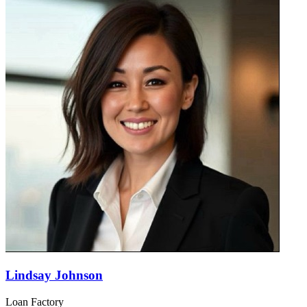
Lindsay Johnson
Loan Factory