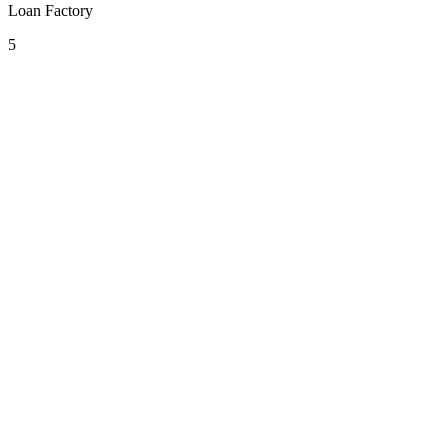
Loan Factory
5