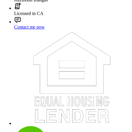
Licensed in CA
Contact me now