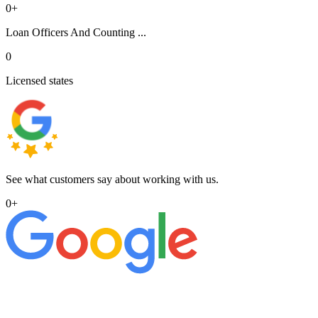
0
+
Loan Officers And Counting ...
0
Licensed states
See what customers say about working with us.
0
+