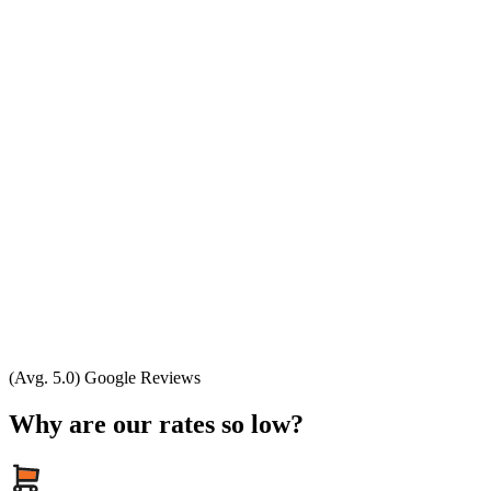
(Avg. 5.0) Google Reviews
Why are our rates so low?