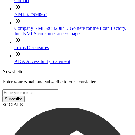
Contact
NMLS: #998967
Company NMLS#: 320841. Go here for the Loan Factory,
Inc. NMLS consumer access page
Texas Disclosures
ADA Accessibility Statement
NewsLetter
Enter your e-mail and subscribe to our newsletter
Subscribe
SOCIALS