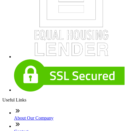
Useful Links
About Our Company