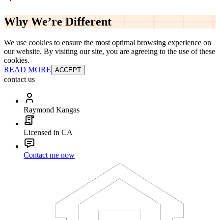
Why We’re
Different
We use cookies to ensure the most optimal browsing experience on
our website. By visiting our site, you are agreeing to the use of these
cookies.
READ MORE
ACCEPT
contact us
Raymond Kangas
Licensed in CA
Contact me now