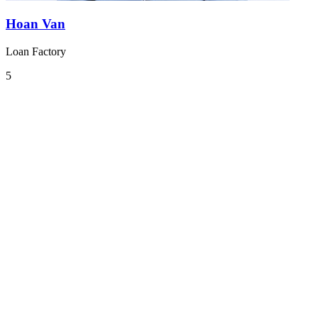
Hoan Van
Loan Factory
5