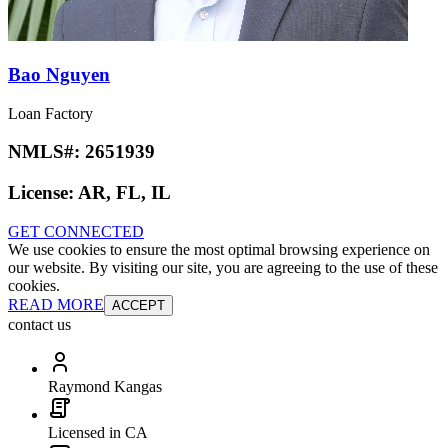
Bao Nguyen
Loan Factory
NMLS#:
2651939
License:
AR, FL, IL
GET CONNECTED
We use cookies to ensure the most optimal browsing experience on
our website. By visiting our site, you are agreeing to the use of these
cookies.
READ MORE
ACCEPT
contact us
Raymond Kangas
Licensed in CA