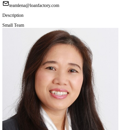
teamlena@loanfactory.com
Description
Small Team