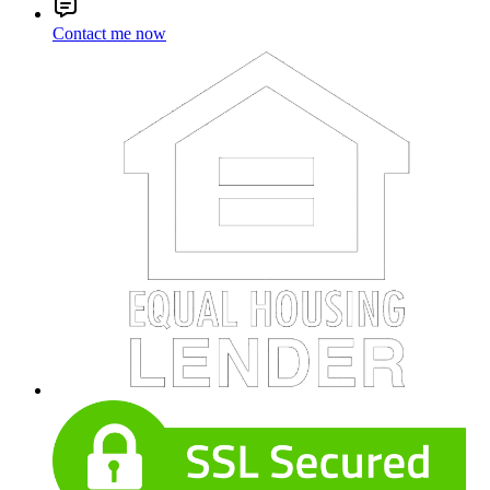
Contact me now