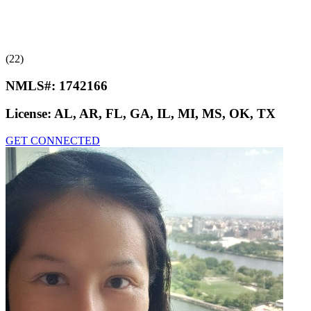
(22)
NMLS#:
1742166
License:
AL, AR, FL, GA, IL, MI, MS, OK, TX
GET CONNECTED