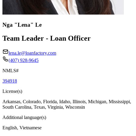
Nga "Lena" Le
Team Leader - Loan Officer
lena.le@loanfactory.com
(407) 928-9645
NMLS#
394918
License(s)
Arkansas, Colorado, Florida, Idaho, Illinois, Michigan, Mississippi,
South Carolina, Texas, Virginia, Wisconsin
Additional language(s)
English, Vietnamese