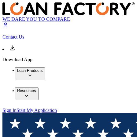
WE DARE YOU TO COMPARE
Contact Us
Download App
Loan Products
Resources
Sign In
Start My Application