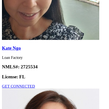
Kate Ngo
Loan Factory
NMLS#:
2725534
License:
FL
GET CONNECTED