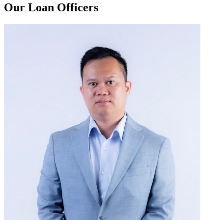
Our Loan Officers