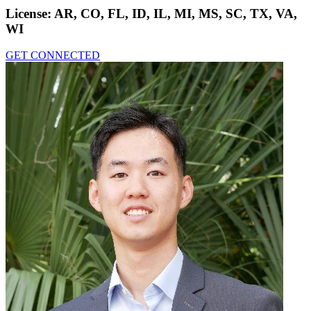
License:
AR, CO, FL, ID, IL, MI, MS, SC, TX, VA,
WI
GET CONNECTED