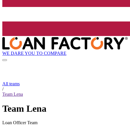
WE DARE YOU TO COMPARE
All teams
/
Team Lena
Team Lena
Loan Officer Team