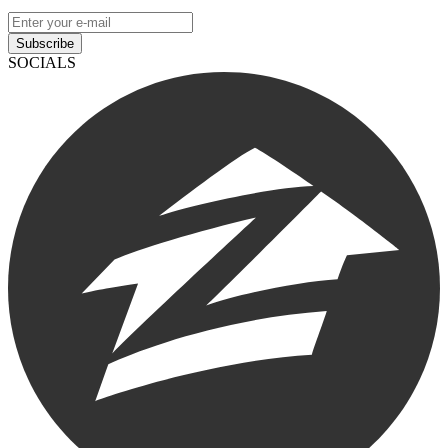
Subscribe
SOCIALS