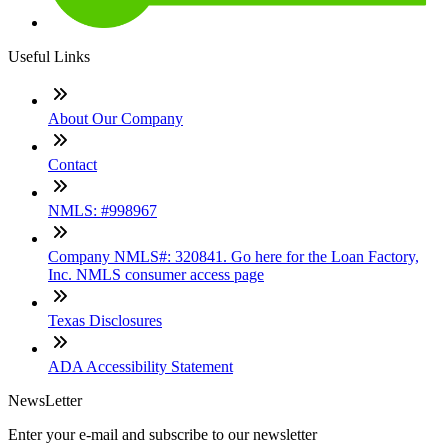
Useful Links
About Our Company
Contact
NMLS: #998967
Company NMLS#: 320841. Go here for the Loan Factory,
Inc. NMLS consumer access page
Texas Disclosures
ADA Accessibility Statement
NewsLetter
Enter your e-mail and subscribe to our newsletter