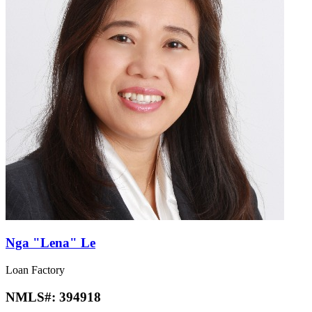
Nga "Lena" Le
Loan Factory
NMLS#:
394918