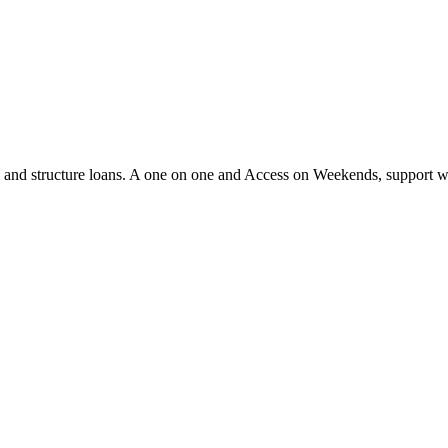
ify and structure loans. A one on one and Access on Weekends, support 