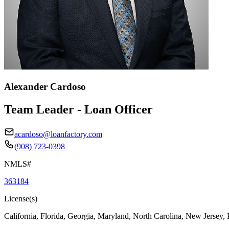
Alexander Cardoso
Team Leader - Loan Officer
acardoso@loanfactory.com
(908) 723-0398
NMLS#
363184
License(s)
California, Florida, Georgia, Maryland, North Carolina, New Jersey,