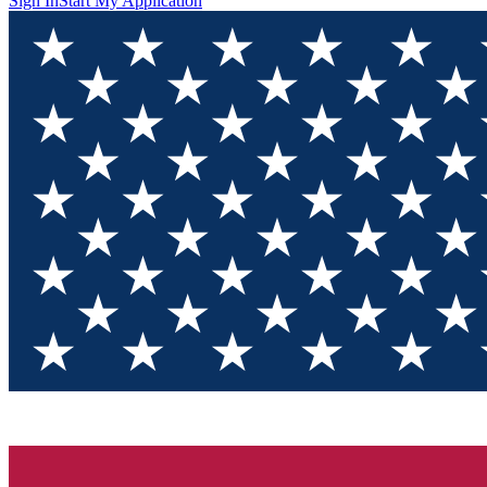
Sign In
Start My Application