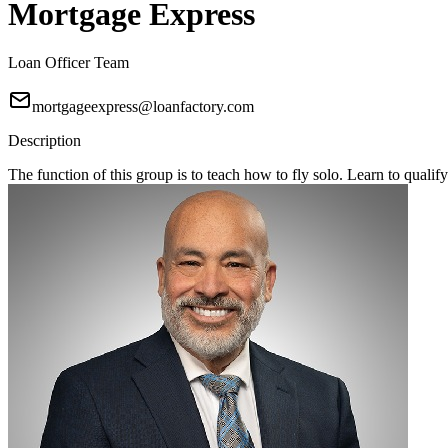
Mortgage Express
Loan Officer Team
mortgageexpress@loanfactory.com
Description
The function of this group is to teach how to fly solo. Learn to qual