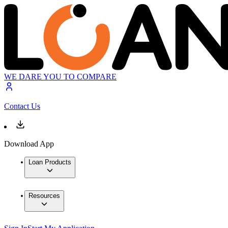
WE DARE YOU TO COMPARE
Contact Us
Download App
Loan Products
Resources