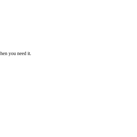
when you need it.