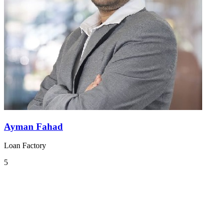
Ayman Fahad
Loan Factory
5