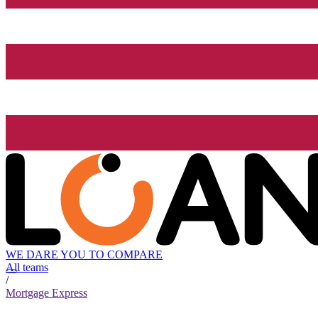
WE DARE YOU TO COMPARE
All teams
/
Mortgage Express