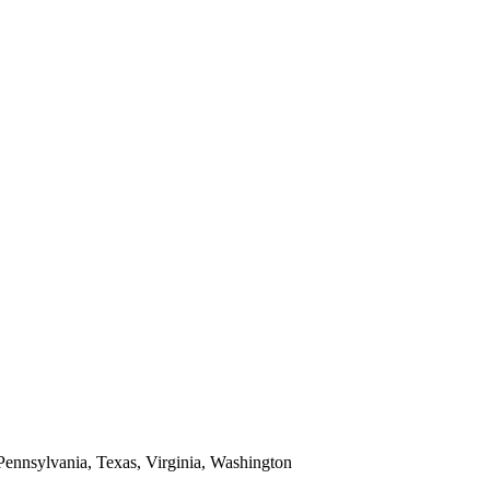
 Pennsylvania, Texas, Virginia, Washington