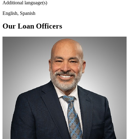
Additional language(s)
English, Spanish
Our Loan Officers