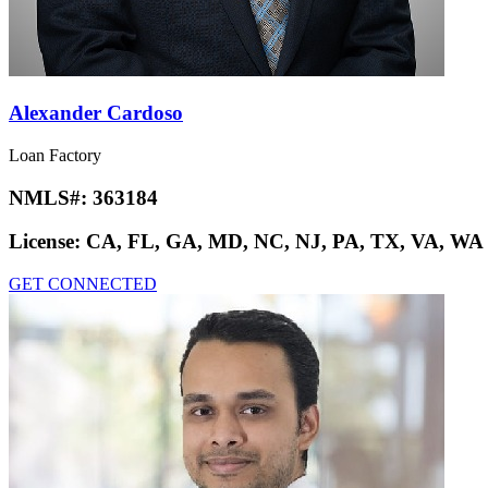
Alexander Cardoso
Loan Factory
NMLS#:
363184
License:
CA, FL, GA, MD, NC, NJ, PA, TX, VA, WA
GET CONNECTED