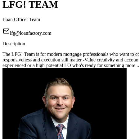
LFG! TEAM
Loan Officer Team
lfg@loanfactory.com
Description
The LFG! Team is for modern mortgage professionals who want to compe
responsiveness and execution still matter -Value creativity and account
experienced or a high-potential LO who's ready for something more .