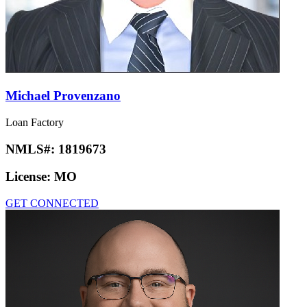
Michael Provenzano
Loan Factory
NMLS#:
1819673
License:
MO
GET CONNECTED