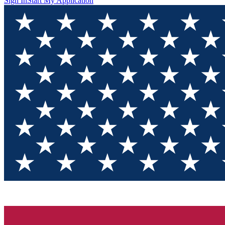
Sign In
Start My Application