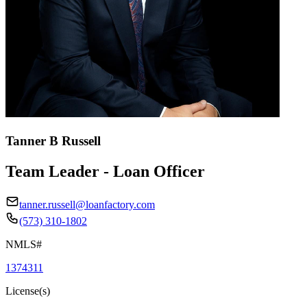
Tanner B Russell
Team Leader - Loan Officer
tanner.russell@loanfactory.com
(573) 310-1802
NMLS#
1374311
License(s)