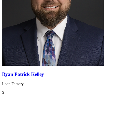
Ryan Patrick Kelley
Loan Factory
5