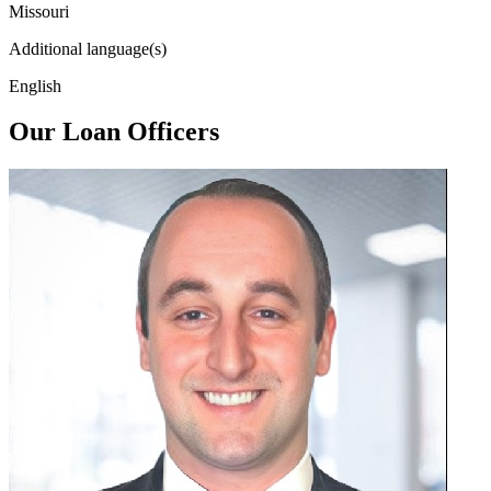
Missouri
Additional language(s)
English
Our Loan Officers