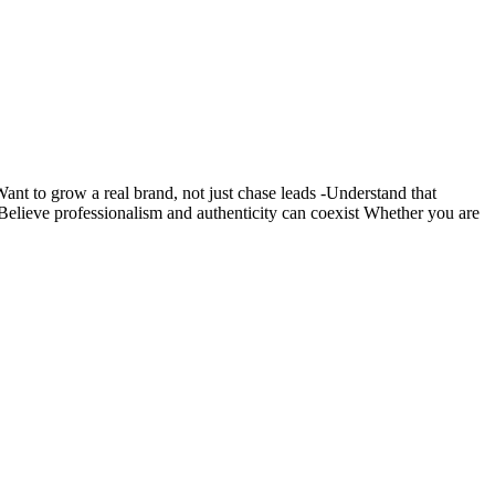
nt to grow a real brand, not just chase leads -Understand that
s -Believe professionalism and authenticity can coexist Whether you are