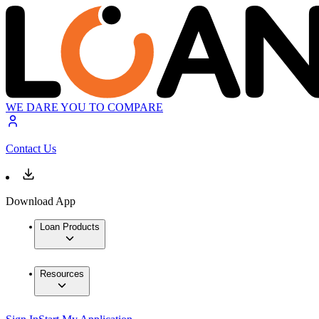
WE DARE YOU TO COMPARE
Contact Us
Download App
Loan Products
Resources