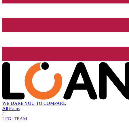
WE DARE YOU TO COMPARE
All teams
/
LFG! TEAM