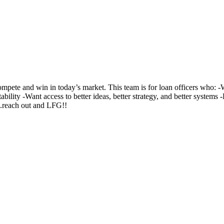
te and win in today’s market. This team is for loan officers who: -Wa
ability -Want access to better ideas, better strategy, and better system
..reach out and LFG!!