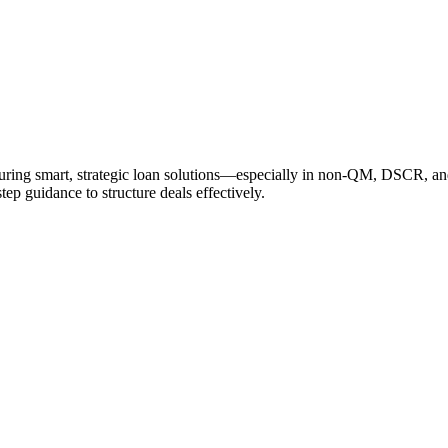
cturing smart, strategic loan solutions—especially in non-QM, DSCR, a
tep guidance to structure deals effectively.