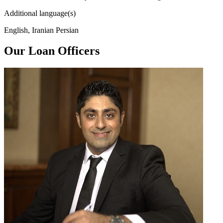
Additional language(s)
English, Iranian Persian
Our Loan Officers