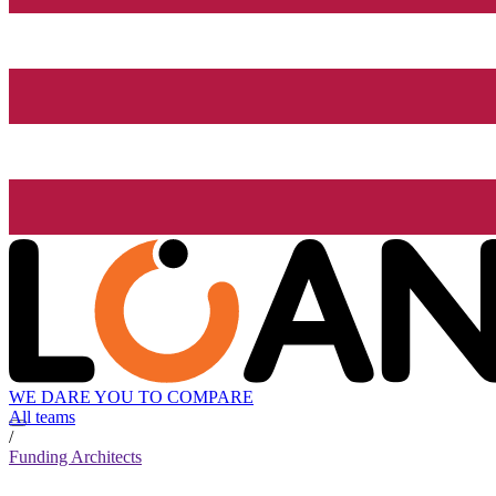
WE DARE YOU TO COMPARE
All teams
/
Funding Architects