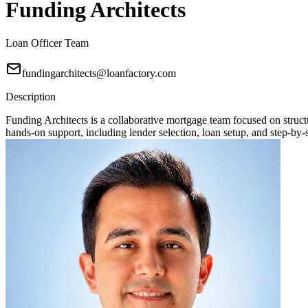
Funding Architects
Loan Officer Team
fundingarchitects@loanfactory.com
Description
Funding Architects is a collaborative mortgage team focused on stru
hands-on support, including lender selection, loan setup, and step-by-s