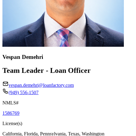
Vespan Demehri
Team Leader - Loan Officer
vespan.demehri@loanfactory.com
(949) 556-1507
NMLS#
1586769
License(s)
California, Florida, Pennsylvania, Texas, Washington