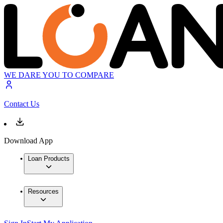
WE DARE YOU TO COMPARE
Contact Us
Download App
Loan Products
Resources