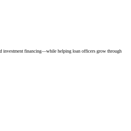
nd investment financing—while helping loan officers grow through