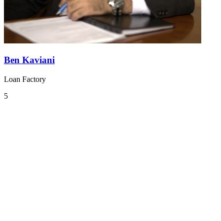
Ben Kaviani
Loan Factory
5