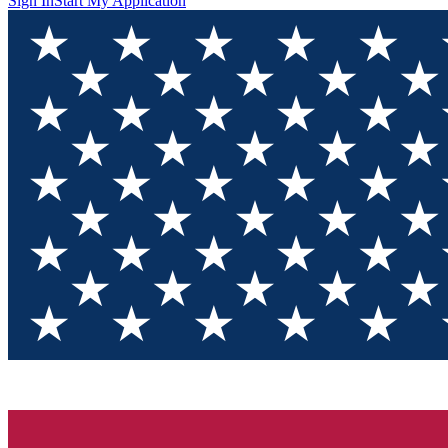
Sign In
Start My Application