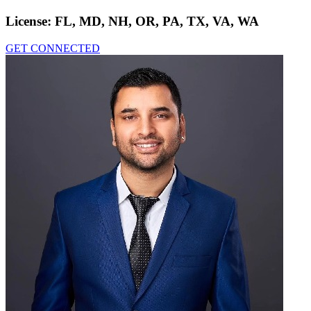
License:
FL, MD, NH, OR, PA, TX, VA, WA
GET CONNECTED