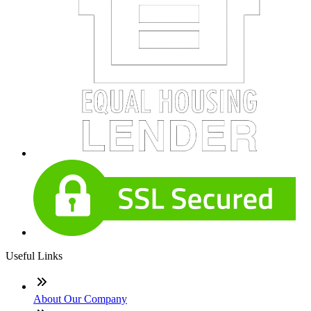
Useful Links
About Our Company