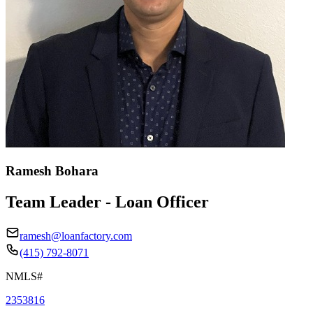
Ramesh Bohara
Team Leader - Loan Officer
ramesh@loanfactory.com
(415) 792-8071
NMLS#
2353816