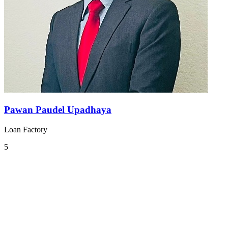
Pawan Paudel Upadhaya
Loan Factory
5