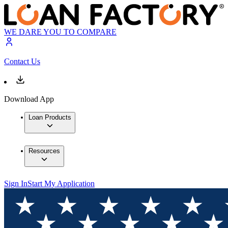
WE DARE YOU TO COMPARE
Contact Us
Download App
Loan Products
Resources
Sign In
Start My Application