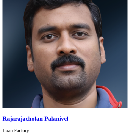
Rajarajacholan Palanivel
Loan Factory