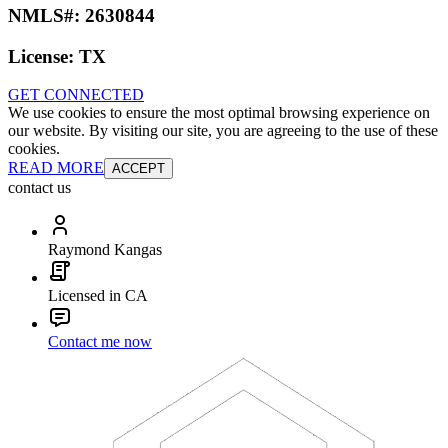
NMLS#:
2630844
License:
TX
GET CONNECTED
We use cookies to ensure the most optimal browsing experience on
our website. By visiting our site, you are agreeing to the use of these
cookies.
READ MORE
ACCEPT
contact us
Raymond Kangas
Licensed in CA
Contact me now