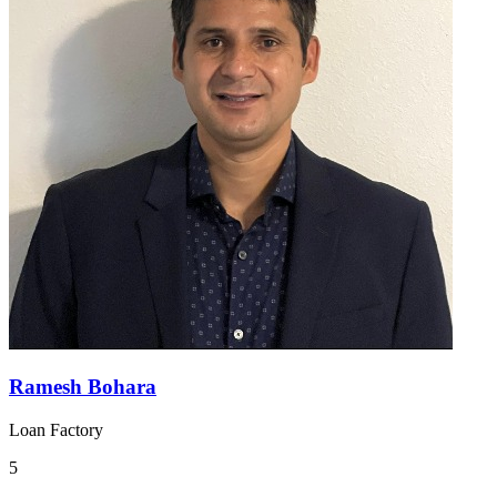
Ramesh Bohara
Loan Factory
5