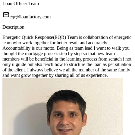
Loan Officer Team
eqr@loanfactory.com
Description
Energetic Quick Response(EQR) Team is collaboration of energetic
team who work together for better result and accurately.
Accountability is our motto. Being as team lead I want to walk you
thought the mortgage process step by step so that new team
members will be beneficial in the learning process from scratch i not
only u guide but also teach how to structure the loan as per situation
of the client. I always believe we all the member of the same family
and want grow together by sharing all of us experience.