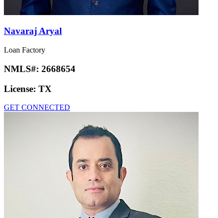
Navaraj Aryal
Loan Factory
NMLS#:
2668654
License:
TX
GET CONNECTED