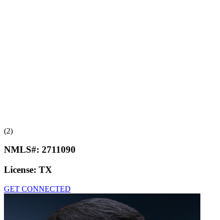
(2)
NMLS#:
2711090
License:
TX
GET CONNECTED