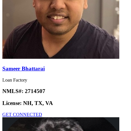
Sameer Bhattarai
Loan Factory
NMLS#:
2714507
License:
NH, TX, VA
GET CONNECTED