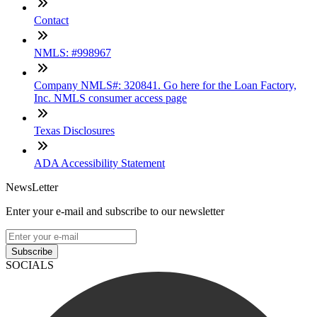
Contact
NMLS: #998967
Company NMLS#: 320841. Go here for the Loan Factory,
Inc. NMLS consumer access page
Texas Disclosures
ADA Accessibility Statement
NewsLetter
Enter your e-mail and subscribe to our newsletter
Subscribe
SOCIALS