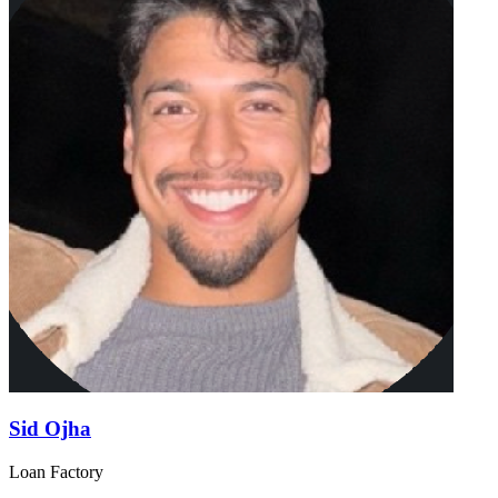
Sid Ojha
Loan Factory