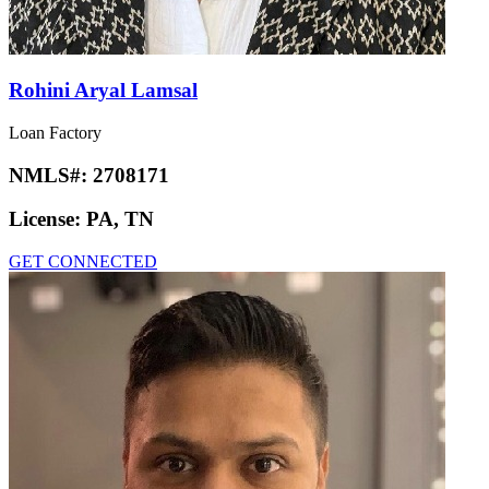
Rohini Aryal Lamsal
Loan Factory
NMLS#:
2708171
License:
PA, TN
GET CONNECTED