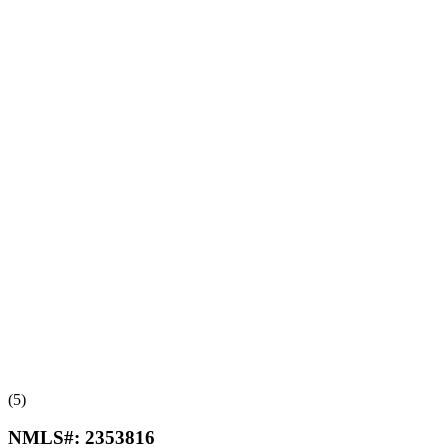
(5)
NMLS#:
2353816