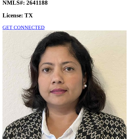
NMLS#:
2641188
License:
TX
GET CONNECTED