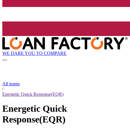
WE DARE YOU TO COMPARE
All teams
/
Energetic Quick Response(EQR)
Energetic Quick
Response(EQR)