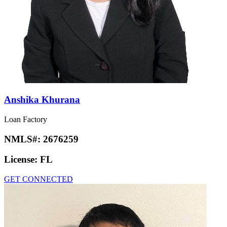
Anshika Khurana
Loan Factory
NMLS#:
2676259
License:
FL
GET CONNECTED