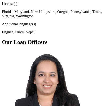
License(s)
Florida, Maryland, New Hampshire, Oregon, Pennsylvania, Texas,
Virginia, Washington
Additional language(s)
English, Hindi, Nepali
Our Loan Officers