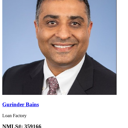
Gurinder Bains
Loan Factory
NMLS#:
359166