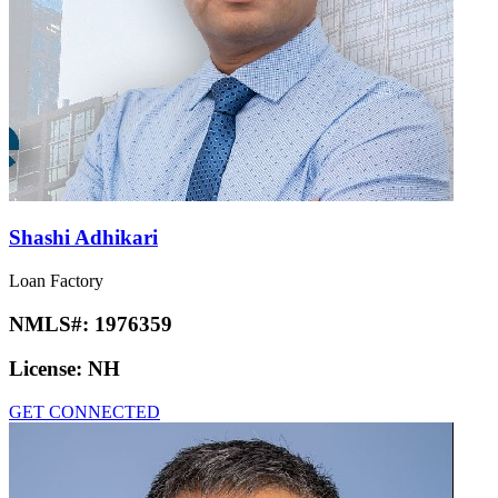
Shashi Adhikari
Loan Factory
NMLS#:
1976359
License:
NH
GET CONNECTED