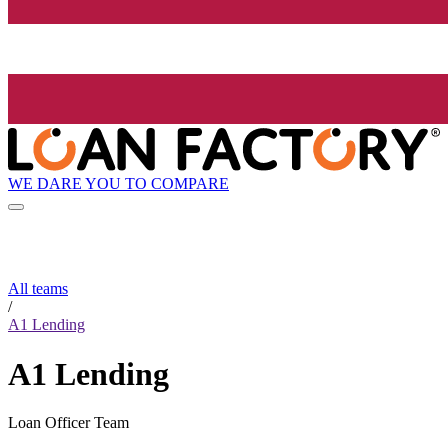
WE DARE YOU TO COMPARE
All teams
/
A1 Lending
A1 Lending
Loan Officer Team