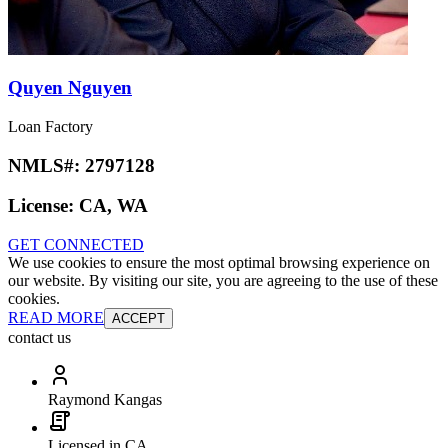
Quyen Nguyen
Loan Factory
NMLS#:
2797128
License:
CA, WA
GET CONNECTED
We use cookies to ensure the most optimal browsing experience on
our website. By visiting our site, you are agreeing to the use of these
cookies.
READ MORE
ACCEPT
contact us
Raymond Kangas
Licensed in CA