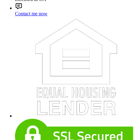
Contact me now