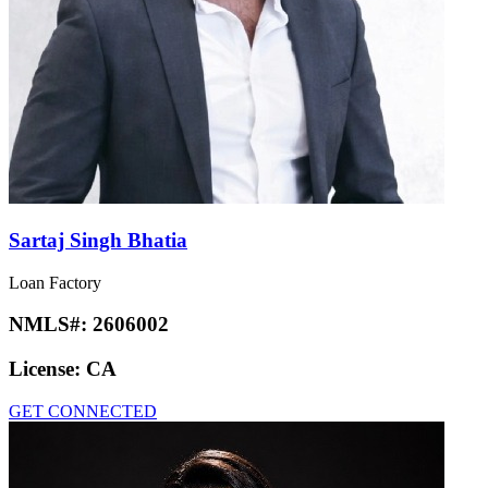
Sartaj Singh Bhatia
Loan Factory
NMLS#:
2606002
License:
CA
GET CONNECTED