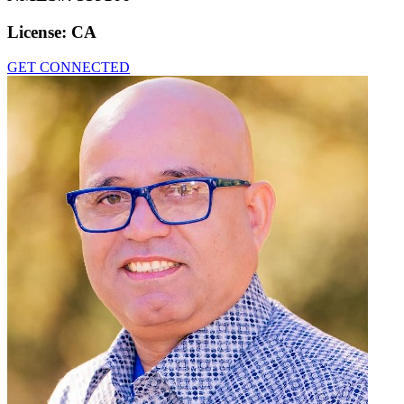
License:
CA
GET CONNECTED