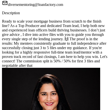
diversementoring@loanfactory.com
Description
Ready to scale your mortgage business from scratch to the finish
line? As a Top Producer and dedicated Team lead, I help both new
and experienced loan officers build thriving businesses. I don’t just
give advice , I dive into active files with you to guide you through
every single step of the lending journey. 🙌 The proof is in the
results: My mentees consistently graduate to full independence after
successfully closing just 3 to 5 files under my guidance. If you're
looking for a highly responsive full-time team lead/mentor with a
proven track record of fast closings, I am here to help you win. Let's
connect! The commission split is 50% / 50% for first 3 files and
negotiable after that