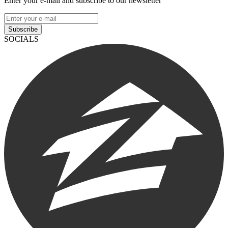
Enter your e-mail and subscribe to our newsletter
Subscribe
SOCIALS