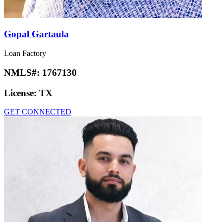
Gopal Gartaula
Loan Factory
NMLS#:
1767130
License:
TX
GET CONNECTED