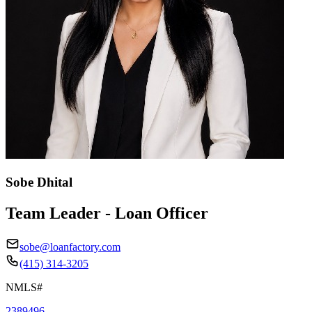
Sobe Dhital
Team Leader - Loan Officer
sobe@loanfactory.com
(415) 314-3205
NMLS#
2389496