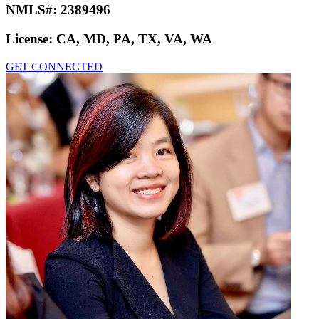
NMLS#:
2389496
License:
CA, MD, PA, TX, VA, WA
GET CONNECTED