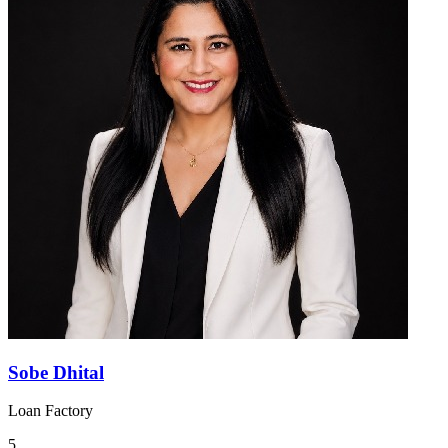
Sobe Dhital
Loan Factory
5