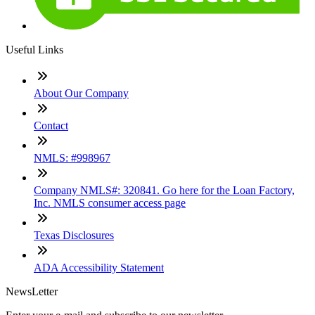
Useful Links
About Our Company
Contact
NMLS: #998967
Company NMLS#: 320841. Go here for the Loan Factory,
Inc. NMLS consumer access page
Texas Disclosures
ADA Accessibility Statement
NewsLetter