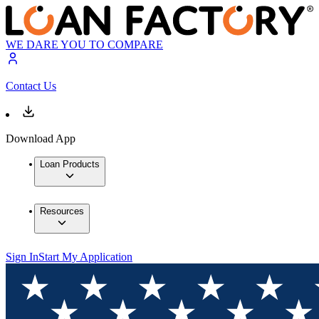
WE DARE YOU TO COMPARE
Contact Us
Download App
Loan Products
Resources
Sign In
Start My Application