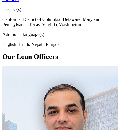
License(s)
California, District of Columbia, Delaware, Maryland,
Pennsylvania, Texas, Virginia, Washington
Additional language(s)
English, Hindi, Nepali, Punjabi
Our Loan Officers