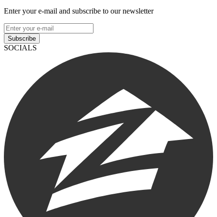
Enter your e-mail and subscribe to our newsletter
Subscribe
SOCIALS