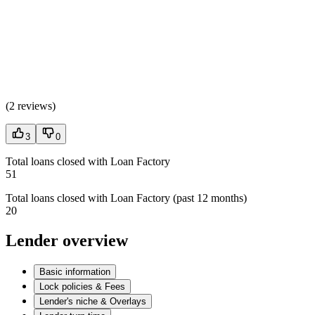
(
2 reviews
)
3
0
Total loans closed with Loan Factory
51
Total loans closed with Loan Factory (past 12 months)
20
Lender overview
Basic information
Lock policies & Fees
Lender's niche & Overlays