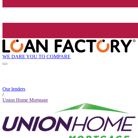
WE DARE YOU TO COMPARE
Our lenders
/
Union Home Mortgage