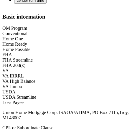
Lender turn time
Basic information
QM Program
Conventional
Home One
Home Ready
Home Possible
FHA
FHA Streamline
FHA 203(k)
VA
VA IRRRL
VA High Balance
VA Jumbo
USDA
USDA Streamline
Loss Payee
Union Home Mortgage Corp. ISAOA/ATIMA, PO Box 7115,Troy,
MI 48007
CPL or Subordinate Clause