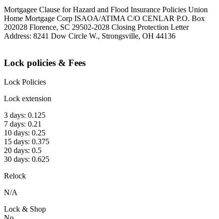
Mortgagee Clause for Hazard and Flood Insurance Policies Union
Home Mortgage Corp ISAOA/ATIMA C/O CENLAR P.O. Box
202028 Florence, SC 29502-2028 Closing Protection Letter
Address: 8241 Dow Circle W., Strongsville, OH 44136
Lock policies & Fees
Lock Policies
Lock extension
3 days: 0.125
7 days: 0.21
10 days: 0.25
15 days: 0.375
20 days: 0.5
30 days: 0.625
Relock
N/A
Lock & Shop
No