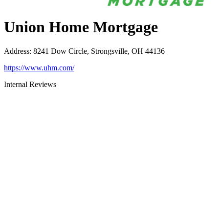
Union Home Mortgage
Address
:
8241 Dow Circle, Strongsville, OH 44136
https://www.uhm.com/
Internal Reviews