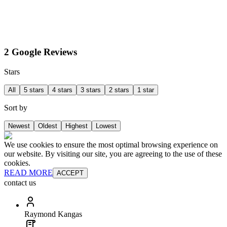
2 Google Reviews
Stars
All
5 stars
4 stars
3 stars
2 stars
1 star
Sort by
Newest
Oldest
Highest
Lowest
We use cookies to ensure the most optimal browsing experience on
our website. By visiting our site, you are agreeing to the use of these
cookies.
READ MORE
ACCEPT
contact us
Raymond Kangas