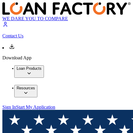
WE DARE YOU TO COMPARE
Contact Us
Download App
Loan Products
Resources
Sign In
Start My Application