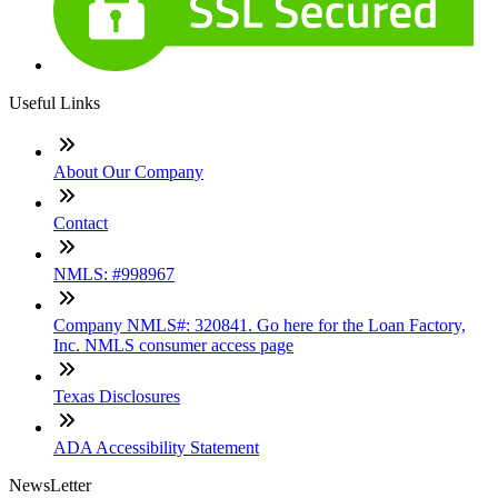
Useful Links
About Our Company
Contact
NMLS: #998967
Company NMLS#: 320841. Go here for the Loan Factory,
Inc. NMLS consumer access page
Texas Disclosures
ADA Accessibility Statement
NewsLetter