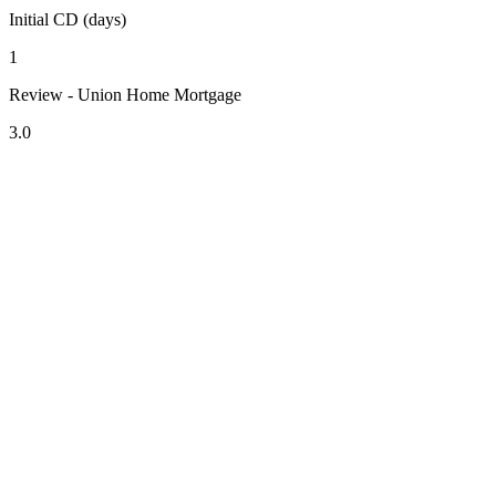
Initial CD (days)
1
Review - Union Home Mortgage
3.0