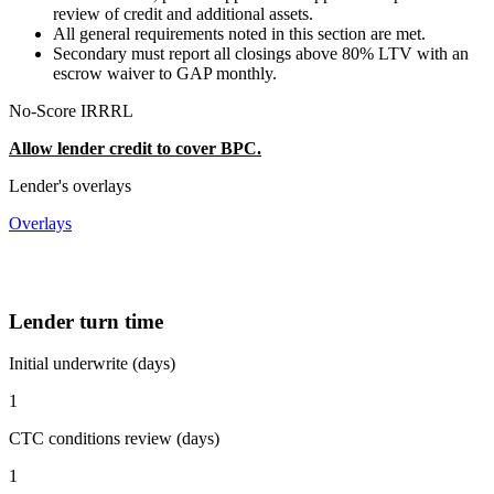
review of credit and additional assets.
All general requirements noted in this section are met.
Secondary must report all closings above 80% LTV with an
escrow waiver to GAP monthly.
No-Score IRRRL
Allow lender credit to cover BPC.
Lender's overlays
Overlays
Lender turn time
Initial underwrite (days)
1
CTC conditions review (days)
1