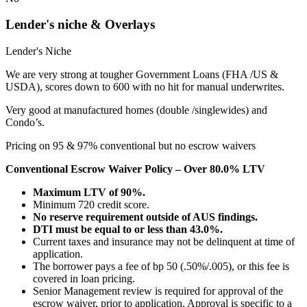
Lender's niche & Overlays
Lender's Niche
We are very strong at tougher Government Loans (FHA /US &
USDA), scores down to 600 with no hit for manual underwrites.
Very good at manufactured homes (double /singlewides) and
Condo’s.
Pricing on 95 & 97% conventional but no escrow waivers
Conventional Escrow Waiver Policy – Over 80.0% LTV
Maximum LTV of 90%.
Minimum 720 credit score.
No reserve requirement outside of AUS findings.
DTI must be equal to or less than 43.0%.
Current taxes and insurance may not be delinquent at time of
application.
The borrower pays a fee of bp 50 (.50%/.005), or this fee is
covered in loan pricing.
Senior Management review is required for approval of the
escrow waiver, prior to application. Approval is specific to a