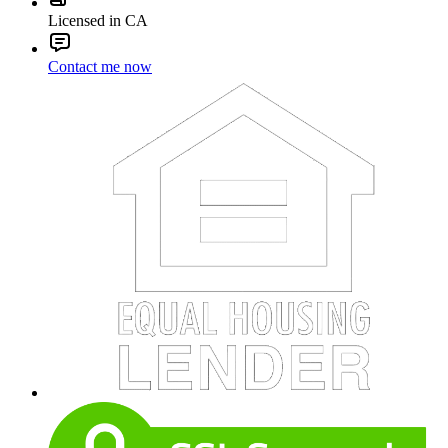
Licensed in CA
Contact me now