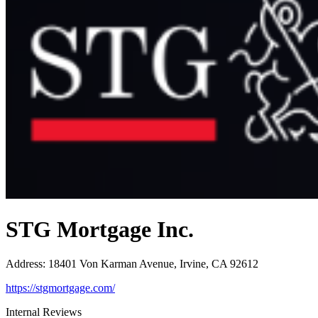
STG Mortgage Inc.
Address
:
18401 Von Karman Avenue, Irvine, CA 92612
https://stgmortgage.com/
Internal Reviews