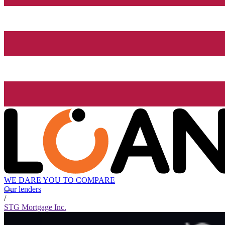
WE DARE YOU TO COMPARE
Our lenders
/
STG Mortgage Inc.