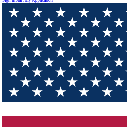
Sign In
Start My Application