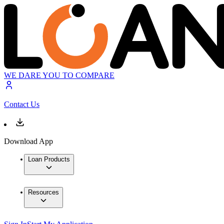
WE DARE YOU TO COMPARE
Contact Us
Download App
Loan Products
Resources