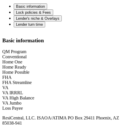
Basic information
Lock policies & Fees
Lender's niche & Overlays
Lender turn time
Basic information
QM Program
Conventional
Home One
Home Ready
Home Possible
FHA
FHA Streamline
VA
VA IRRRL
VA High Balance
VA Jumbo
Loss Payee
ResiCentral, LLC. ISAOA/ATIMA PO Box 29411 Phoenix, AZ
85038-941