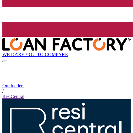
WE DARE YOU TO COMPARE
Our lenders
/
ResiCentral