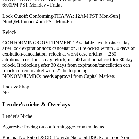
6:00PM PST Monday - Friday
Lock Cutoff: Conforming/FHA/VA: 12AM PST Mon-Sun |
NonQM/Jumbo: 4pm PST Mon-Fri
Relock
CONFORMING/GOVERNMENT: Available next business day
after lock expiration/lock cancellation. If relocked within 30 days of
expiration/cancellation, relock at worst case pricing + .250
additional cost for 15 day relock, or .500 additional cost for 30 day
relock. If relocking after 30 days from expiration/cancellation can
relock current market with .25 hit to pricing.
NONQM/JUMBO: needs approval from Capital Markets
Lock & Shop
No
Lender's niche & Overlays
Lender's Niche
Aggresive Pricing on conforming/government loans.
Pricing, No Ratio DSCR, Foreign National DSCR, full doc Non-