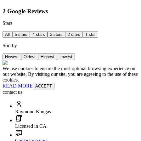
2 Google Reviews
Stars
All
5 stars
4 stars
3 stars
2 stars
1 star
Sort by
Newest
Oldest
Highest
Lowest
We use cookies to ensure the most optimal browsing experience on
our website. By visiting our site, you are agreeing to the use of these
cookies.
READ MORE
ACCEPT
contact us
Raymond Kangas
Licensed in CA
Contact me now