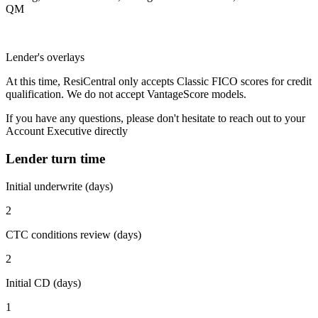
QM
Lender's overlays
At this time, ResiCentral only accepts Classic FICO scores for credit
qualification. We do not accept VantageScore models.
If you have any questions, please don't hesitate to reach out to your
Account Executive directly
Lender turn time
Initial underwrite (days)
2
CTC conditions review (days)
2
Initial CD (days)
1