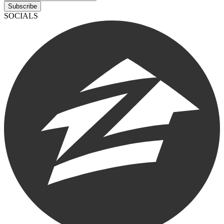
Subscribe
SOCIALS