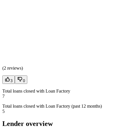
(
2 reviews
)
3
0
Total loans closed with Loan Factory
7
Total loans closed with Loan Factory (past 12 months)
5
Lender overview