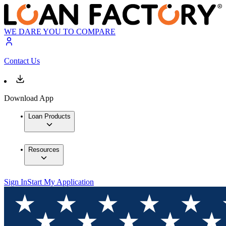
WE DARE YOU TO COMPARE
Contact Us
Download App
Loan Products
Resources
Sign In
Start My Application