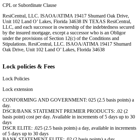
CPL or Subordinate Clause
ResiCentral, LLC. ISAOA/ATIMA 19417 Shumard Oak Drive,
Unit 102 Land O’ Lakes, Florida 34638 IN TEXAS ResiCentral,
LLC, and each successor in ownership of the indebtedness secured
by the insured mortgage, except a successor who is an Obligor
under the provisions of Section 12(c) of the Conditions and
Stipulations. ResiCentral, LLC. ISAOA/ATIMA 19417 Shumard
Oak Drive, Unit 102 Land O’ Lakes, Florida 34638
Lock policies & Fees
Lock Policies
Lock extension
CONFORMING AND GOVERNMENT: 025 (2.5 basis points) a
day.
DSCR/BANK STATEMENT PREMIER PRODUCTS: .02 (2
basis point) cost per day. Available in increments of 5 days up to 30
days
DSCR ELITE: .025 (2.5 basis points) a day, available in increments
of 5 days up to 30 days
BANK STATEMENT ELITE: .02 (2 basis points) a day