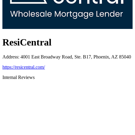
ResiCentral
Address
:
4001 East Broadway Road, Ste. B17, Phoenix, AZ 85040
https://resicentral.com/
Internal Reviews