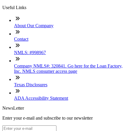
Useful Links
About Our Company
Contact
NMLS: #998967
Company NMLS#: 320841. Go here for the Loan Factory,
Inc. NMLS consumer access page
Texas Disclosures
ADA Accessibility Statement
NewsLetter
Enter your e-mail and subscribe to our newsletter