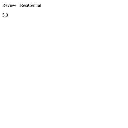
Review - ResiCentral
5.0