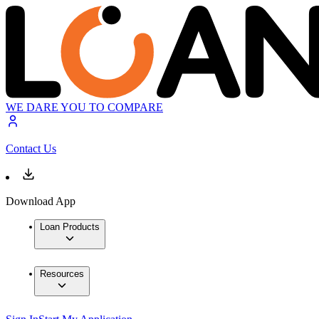
WE DARE YOU TO COMPARE
Contact Us
Download App
Loan Products
Resources