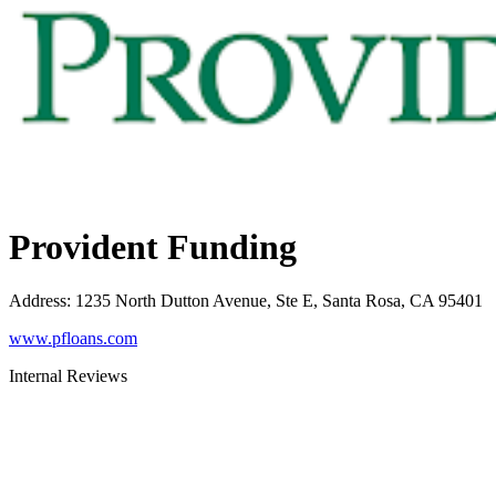
Provident Funding
Address
:
1235 North Dutton Avenue, Ste E, Santa Rosa, CA 95401
www.pfloans.com
Internal Reviews