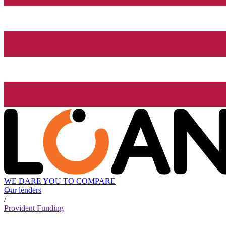
WE DARE YOU TO COMPARE
Our lenders
/
Provident Funding