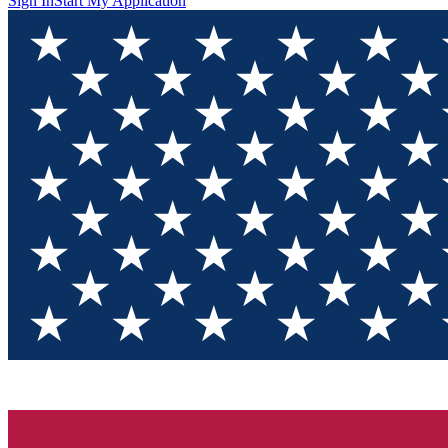
Sign In
Start My Application