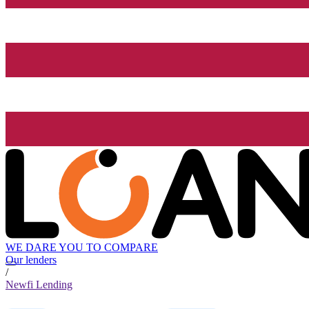
WE DARE YOU TO COMPARE
Our lenders
/
Newfi Lending