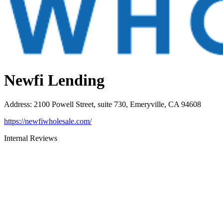
Newfi Lending
Address
:
2100 Powell Street, suite 730, Emeryville, CA 94608
https://newfiwholesale.com/
Internal Reviews