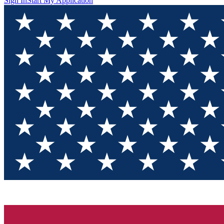
Sign In
Start My Application