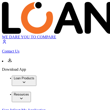
WE DARE YOU TO COMPARE
Contact Us
Download App
Loan Products
Resources