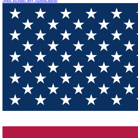
Sign In
Start My Application