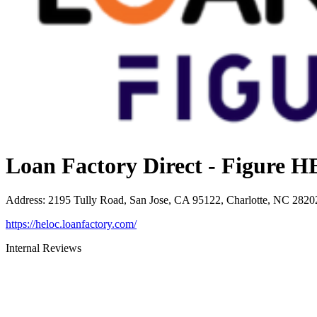
Loan Factory Direct - Figure
Address
:
2195 Tully Road, San Jose, CA 95122, Charlotte, NC 2820
https://heloc.loanfactory.com/
Internal Reviews