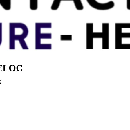
 HELOC
2