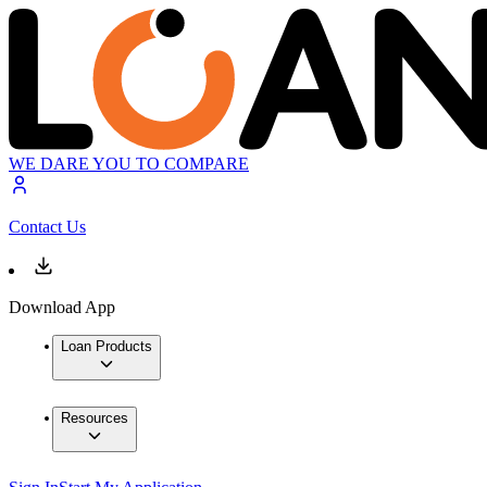
WE DARE YOU TO COMPARE
Contact Us
Download App
Loan Products
Resources