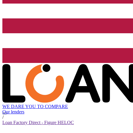
WE DARE YOU TO COMPARE
Our lenders
/
Loan Factory Direct - Figure HELOC