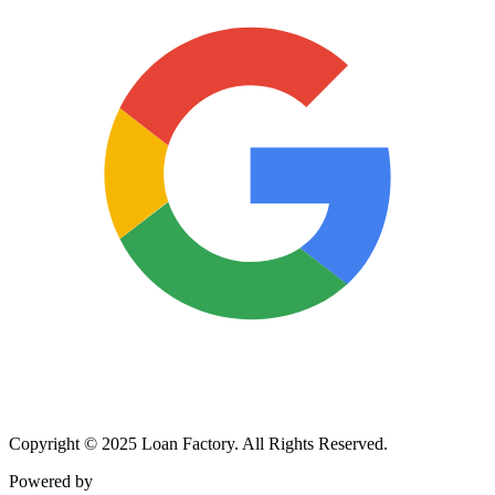
Copyright © 2025 Loan Factory. All Rights Reserved.
Powered by