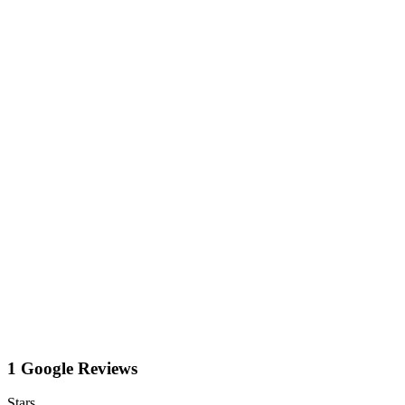
1 Google Reviews
Stars