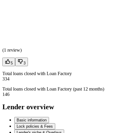
(
1 review
)
5
3
Total loans closed with Loan Factory
334
Total loans closed with Loan Factory (past 12 months)
146
Lender overview
Basic information
Lock policies & Fees
Lender's niche & Overlays