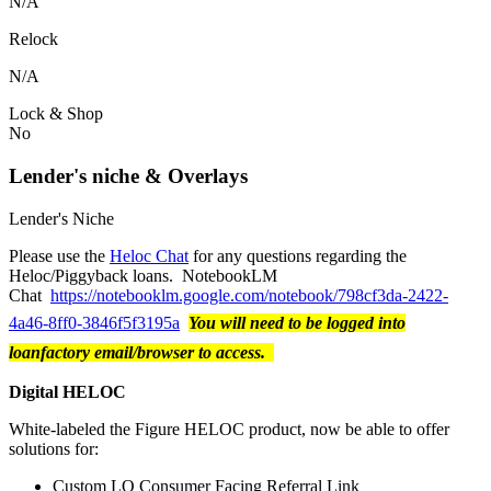
N/A
Relock
N/A
Lock & Shop
No
Lender's niche & Overlays
Lender's Niche
Please use the
Heloc Chat
for any questions regarding the
Heloc/Piggyback loans. NotebookLM
Chat
https://notebooklm.google.com/notebook/798cf3da-2422-
4a46-8ff0-3846f5f3195a
You will need to be logged into
loanfactory email/browser to access.
Digital HELOC
White-labeled the Figure HELOC product, now be able to offer
solutions for:
Custom LO Consumer Facing Referral Link