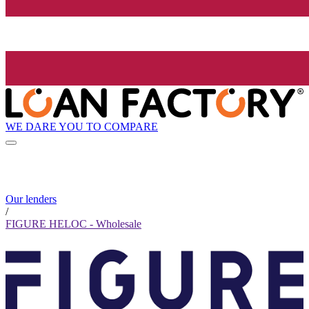
WE DARE YOU TO COMPARE
Our lenders
/
FIGURE HELOC - Wholesale