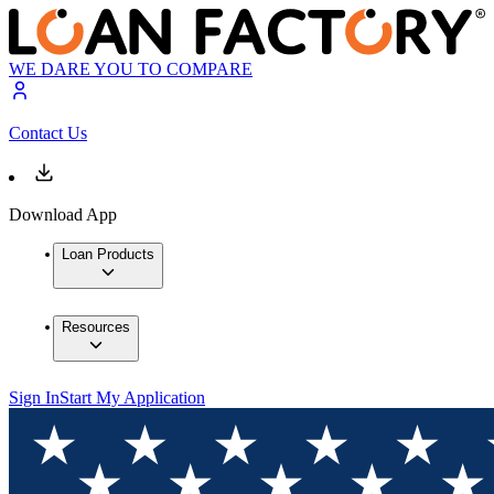
WE DARE YOU TO COMPARE
Contact Us
Download App
Loan Products
Resources
Sign In
Start My Application