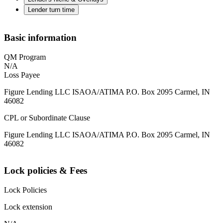
Lender turn time
Basic information
QM Program
N/A
Loss Payee
Figure Lending LLC ISAOA/ATIMA P.O. Box 2095 Carmel, IN
46082
CPL or Subordinate Clause
Figure Lending LLC ISAOA/ATIMA P.O. Box 2095 Carmel, IN
46082
Lock policies & Fees
Lock Policies
Lock extension