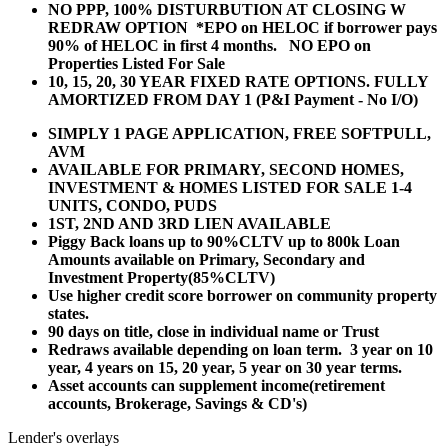
NO PPP, 100% DISTURBUTION AT CLOSING W
REDRAW OPTION *EPO on HELOC if borrower pays
90% of HELOC in first 4 months. NO EPO on
Properties Listed For Sale
10, 15, 20, 30 YEAR
FIXED RATE OPTIONS. FULLY
AMORTIZED FROM DAY 1 (P&I Payment - No I/O)
SIMPLY 1 PAGE APPLICATION, FREE SOFTPULL,
AVM
AVAILABLE FOR PRIMARY, SECOND HOMES,
INVESTMENT & HOMES LISTED FOR SALE 1-4
UNITS, CONDO, PUDS
1ST, 2ND AND 3RD LIEN AVAILABLE
Piggy Back loans up to 90%CLTV up to 800k Loan
Amounts available on Primary, Secondary and
Investment Property(85%CLTV)
Use higher credit score borrower on community property
states.
90 days on title, close in individual name or Trust
Redraws available depending on loan term. 3 year on 10
year, 4 years on 15, 20 year, 5 year on 30 year terms.
Asset accounts can supplement income(retirement
accounts, Brokerage, Savings & CD's)
Lender's overlays