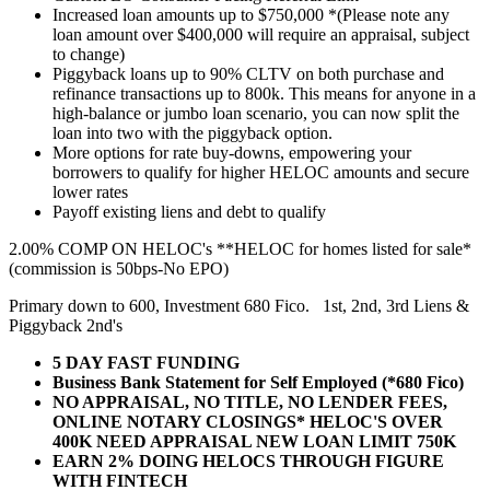
Increased loan amounts up to $750,000 *(Please note any
loan amount over $400,000 will require an appraisal, subject
to change)
Piggyback loans up to 90% CLTV on both purchase and
refinance transactions up to 800k. This means for anyone in a
high-balance or jumbo loan scenario, you can now split the
loan into two with the piggyback option.
More options for rate buy-downs, empowering your
borrowers to qualify for higher HELOC amounts and secure
lower rates
Payoff existing liens and debt to qualify
2.00% COMP ON HELOC's **HELOC for homes listed for sale*
(commission is 50bps-No EPO)
Primary down to 600, Investment 680 Fico. 1st, 2nd, 3rd Liens &
Piggyback 2nd's
5 DAY FAST FUNDING
Business Bank Statement for Self Employed (*680 Fico)
NO APPRAISAL, NO TITLE, NO LENDER FEES,
ONLINE NOTARY CLOSINGS* HELOC'S OVER
400K NEED APPRAISAL NEW LOAN LIMIT 750K
EARN 2% DOING HELOCS THROUGH FIGURE
WITH FINTECH