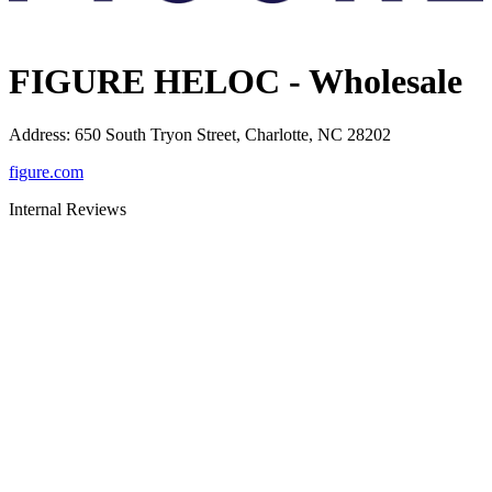
FIGURE HELOC - Wholesale
Address
:
650 South Tryon Street, Charlotte, NC 28202
figure.com
Internal Reviews