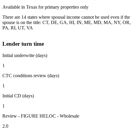
Available in Texas for primary properties only
There are 14 states where spousal income cannot be used even if the
spouse is on the title: CT, DE, GA, HI, IN, ME, MD, MA, NY, OR,
PA, RI, UT, VA
Lender turn time
Initial underwrite (days)
1
CTC conditions review (days)
1
Initial CD (days)
1
Review - FIGURE HELOC - Wholesale
2.0