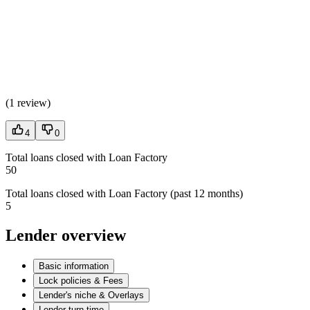
(
1 review
)
4
0
Total loans closed with Loan Factory
50
Total loans closed with Loan Factory (past 12 months)
5
Lender overview
Basic information
Lock policies & Fees
Lender's niche & Overlays
Lender turn time