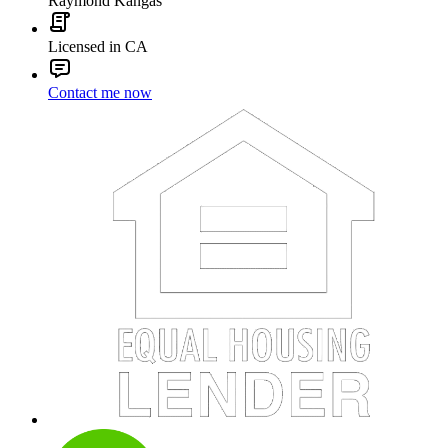
Raymond Kangas
Licensed in CA
Contact me now