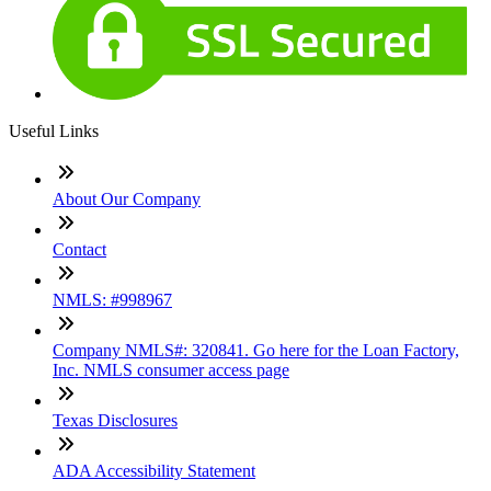
Useful Links
About Our Company
Contact
NMLS: #998967
Company NMLS#: 320841. Go here for the Loan Factory,
Inc. NMLS consumer access page
Texas Disclosures
ADA Accessibility Statement