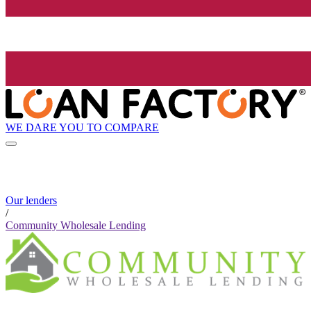
WE DARE YOU TO COMPARE
Our lenders
/
Community Wholesale Lending