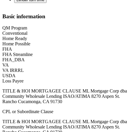
Basic information
QM Program
Conventional
Home Ready
Home Possible
FHA
FHA Streamline
FHA_DBA
VA
VA IRRRL
USDA
Loss Payee
TITLE & HOI MORTGAGEE CLAUSE ML Mortgage Corp dba
Community Wholesale Lending ISAO/ATIMA 8270 Aspen St.
Rancho Cucamonga, CA 91730
CPL or Subordinate Clause
TITLE & HOI MORTGAGEE CLAUSE ML Mortgage Corp dba
Community Wholesale Lending ISAO/ATIMA 8270 Aspen St.