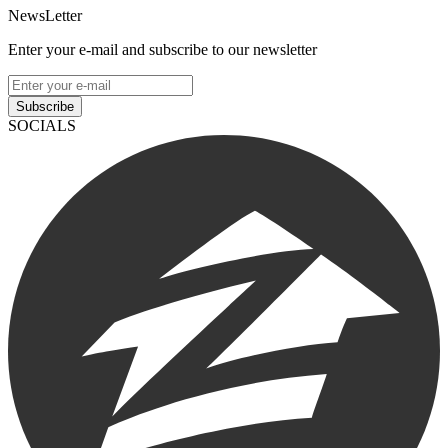
NewsLetter
Enter your e-mail and subscribe to our newsletter
Subscribe
SOCIALS