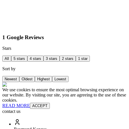
1 Google Reviews
Stars
All
5 stars
4 stars
3 stars
2 stars
1 star
Sort by
Newest
Oldest
Highest
Lowest
We use cookies to ensure the most optimal browsing experience on
our website. By visiting our site, you are agreeing to the use of these
cookies.
READ MORE
ACCEPT
contact us