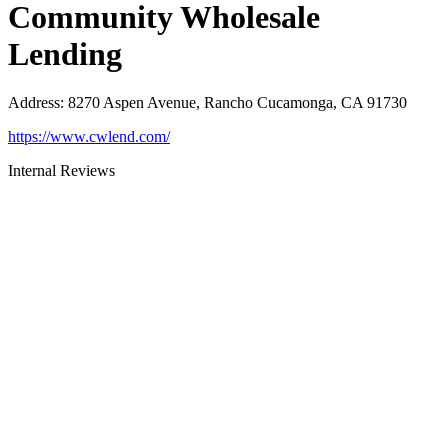
Community Wholesale
Lending
Address
:
8270 Aspen Avenue, Rancho Cucamonga, CA 91730
https://www.cwlend.com/
Internal Reviews