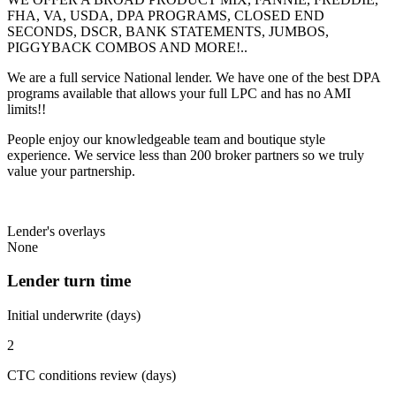
FHA, VA, USDA, DPA PROGRAMS, CLOSED END
SECONDS, DSCR, BANK STATEMENTS, JUMBOS,
PIGGYBACK COMBOS AND MORE!..
We are a full service National lender. We have one of the best DPA
programs available that allows your full LPC and has no AMI
limits!!
People enjoy our knowledgeable team and boutique style
experience. We service less than 200 broker partners so we truly
value your partnership.
Lender's overlays
None
Lender turn time
Initial underwrite (days)
2
CTC conditions review (days)