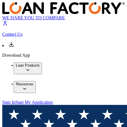
WE DARE YOU TO COMPARE
Contact Us
Download App
Loan Products
Resources
Sign In
Start My Application