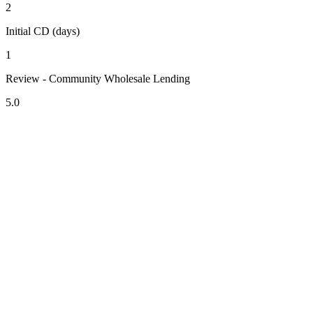
2
Initial CD (days)
1
Review - Community Wholesale Lending
5.0