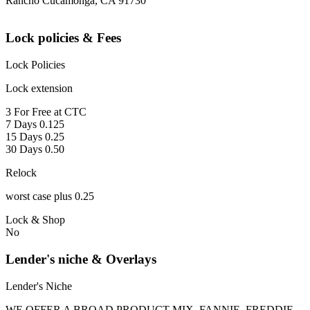
Rancho Cucamonga, CA 91730
Lock policies & Fees
Lock Policies
Lock extension
3 For Free at CTC
7 Days 0.125
15 Days 0.25
30 Days 0.50
Relock
worst case plus 0.25
Lock & Shop
No
Lender's niche & Overlays
Lender's Niche
WE OFFER A BROAD PRODUCT MIX, FANNIE, FREDDIE,