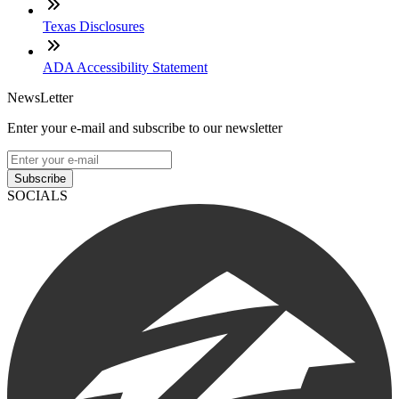
Texas Disclosures
ADA Accessibility Statement
NewsLetter
Enter your e-mail and subscribe to our newsletter
Subscribe
SOCIALS