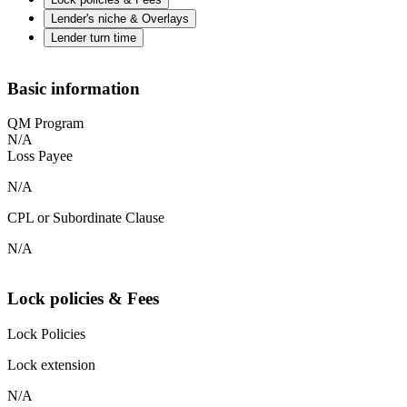
Lender's niche & Overlays
Lender turn time
Basic information
QM Program
N/A
Loss Payee
N/A
CPL or Subordinate Clause
N/A
Lock policies & Fees
Lock Policies
Lock extension
N/A