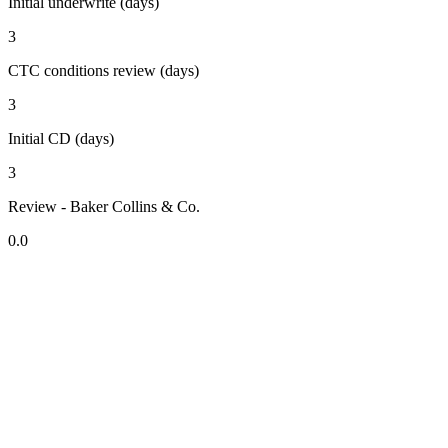
Initial underwrite (days)
3
CTC conditions review (days)
3
Initial CD (days)
3
Review - Baker Collins & Co.
0.0