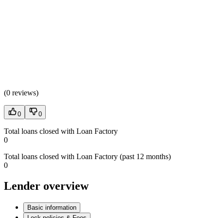
(
0 reviews
)
0
0
Total loans closed with Loan Factory
0
Total loans closed with Loan Factory (past 12 months)
0
Lender overview
Basic information
Lock policies & Fees