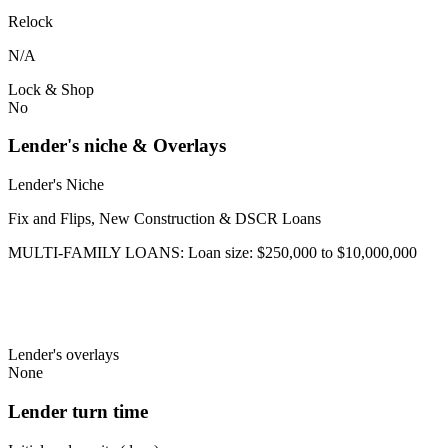
Relock
N/A
Lock & Shop
No
Lender's niche & Overlays
Lender's Niche
Fix and Flips, New Construction & DSCR Loans
MULTI-FAMILY LOANS: Loan size: $250,000 to $10,000,000
Lender's overlays
None
Lender turn time