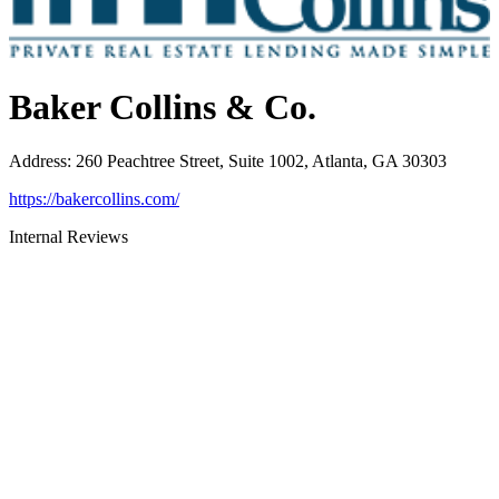
Baker Collins & Co.
Address
:
260 Peachtree Street, Suite 1002, Atlanta, GA 30303
https://bakercollins.com/
Internal Reviews