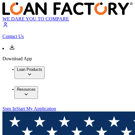
WE DARE YOU TO COMPARE
Contact Us
Download App
Loan Products
Resources
Sign In
Start My Application