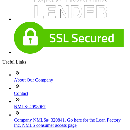
Useful Links
About Our Company
Contact
NMLS: #998967
Company NMLS#: 320841. Go here for the Loan Factory,
Inc. NMLS consumer access page