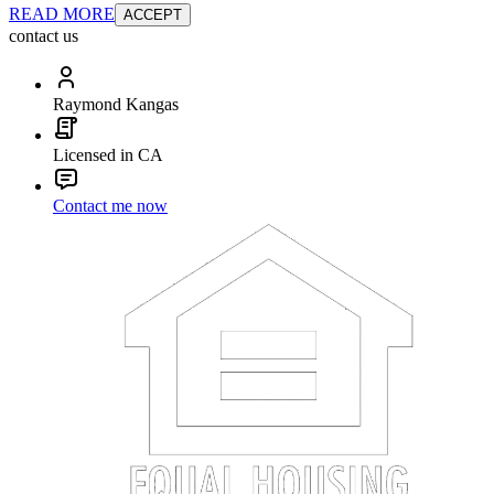
READ MORE
ACCEPT
contact us
Raymond Kangas
Licensed in CA
Contact me now