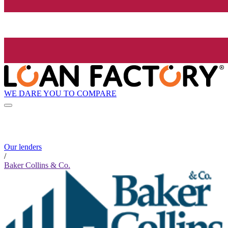
WE DARE YOU TO COMPARE
Our lenders
/
Baker Collins & Co.