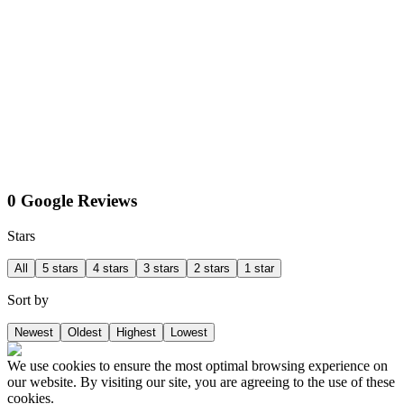
0 Google Reviews
Stars
All
5 stars
4 stars
3 stars
2 stars
1 star
Sort by
Newest
Oldest
Highest
Lowest
We use cookies to ensure the most optimal browsing experience on
our website. By visiting our site, you are agreeing to the use of these
cookies.