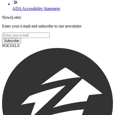
ADA Accessibility Statement
NewsLetter
Enter your e-mail and subscribe to our newsletter
Subscribe
SOCIALS