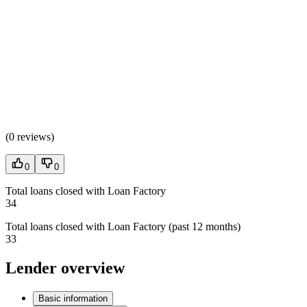
(
0 reviews
)
0
0
Total loans closed with Loan Factory
34
Total loans closed with Loan Factory (past 12 months)
33
Lender overview
Basic information