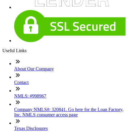
Useful Links
About Our Company
Contact
NMLS: #998967
Company NMLS#: 320841. Go here for the Loan Factory,
Inc. NMLS consumer access page
Texas Disclosures