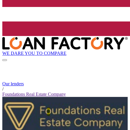
WE DARE YOU TO COMPARE
Our lenders
/
Foundations Real Estate Company