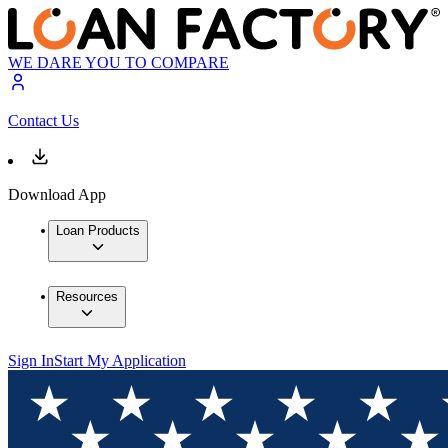
WE DARE YOU TO COMPARE
Contact Us
Download App
Loan Products
Resources
Sign In
Start My Application