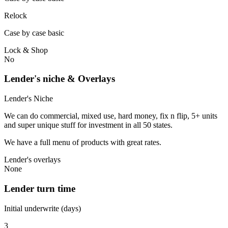
Relock
Case by case basic
Lock & Shop
No
Lender's niche & Overlays
Lender's Niche
We can do commercial, mixed use, hard money, fix n flip, 5+ units
and super unique stuff for investment in all 50 states.
We have a full menu of products with great rates.
Lender's overlays
None
Lender turn time
Initial underwrite (days)
3