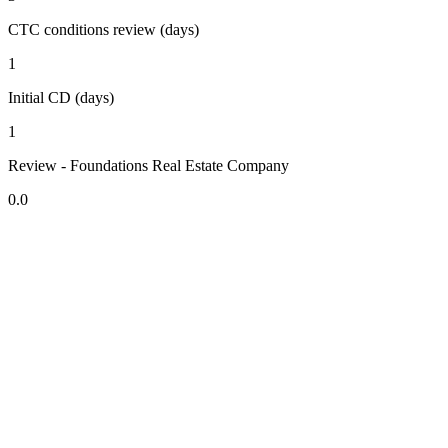
CTC conditions review (days)
1
Initial CD (days)
1
Review - Foundations Real Estate Company
0.0