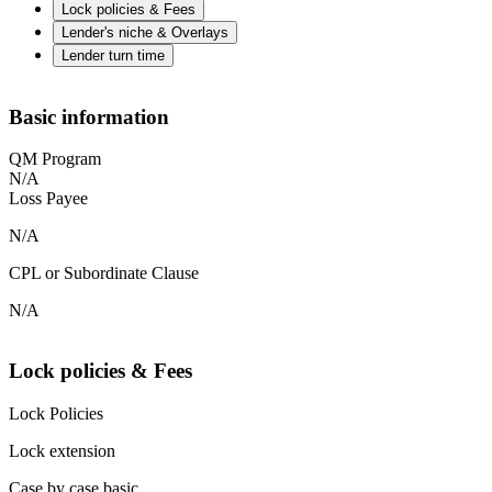
Lock policies & Fees
Lender's niche & Overlays
Lender turn time
Basic information
QM Program
N/A
Loss Payee
N/A
CPL or Subordinate Clause
N/A
Lock policies & Fees
Lock Policies
Lock extension
Case by case basic