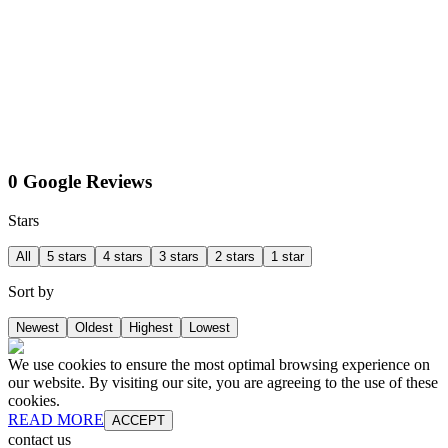
0 Google Reviews
Stars
All
5 stars
4 stars
3 stars
2 stars
1 star
Sort by
Newest
Oldest
Highest
Lowest
We use cookies to ensure the most optimal browsing experience on
our website. By visiting our site, you are agreeing to the use of these
cookies.
READ MORE
ACCEPT
contact us