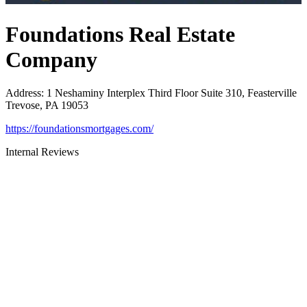
Foundations Real Estate
Company
Address
:
1 Neshaminy Interplex Third Floor Suite 310, Feasterville
Trevose, PA 19053
https://foundationsmortgages.com/
Internal Reviews