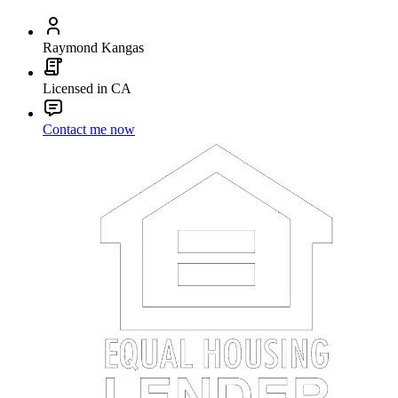
Raymond Kangas
Licensed in CA
Contact me now