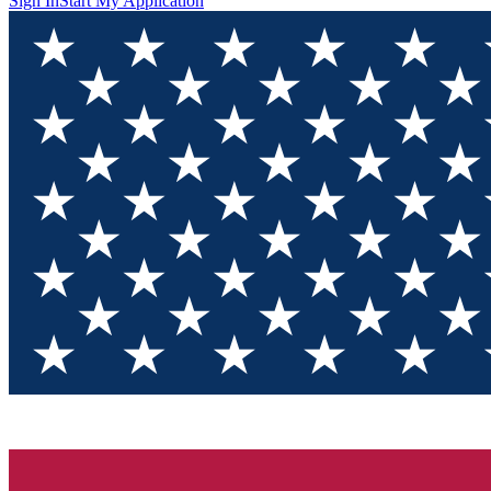
Sign In
Start My Application