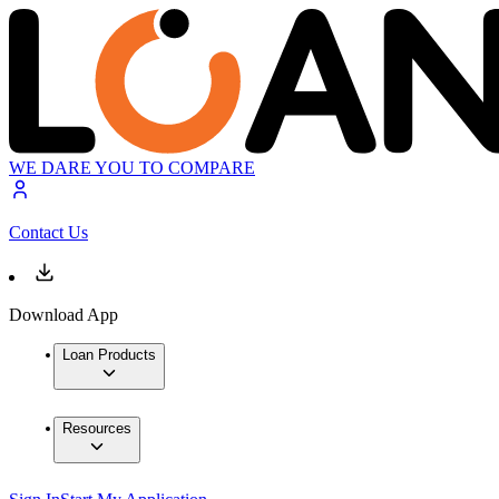
WE DARE YOU TO COMPARE
Contact Us
Download App
Loan Products
Resources