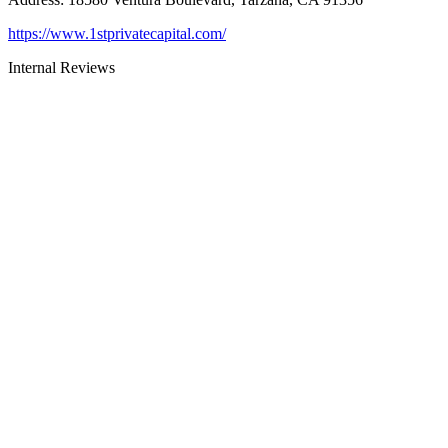
https://www.1stprivatecapital.com/
Internal Reviews