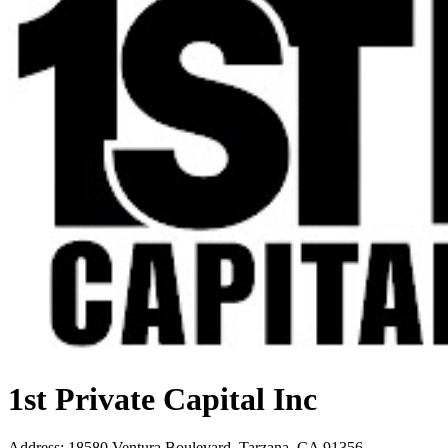
1st Private Capital Inc
Address
:
18580 Ventura Boulevard, Tarzana, CA 91356