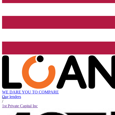
WE DARE YOU TO COMPARE
Our lenders
/
1st Private Capital Inc