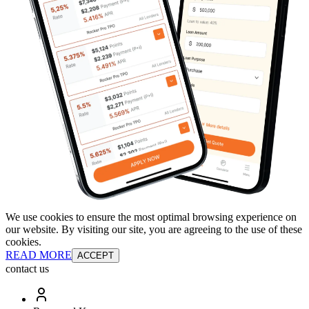
We use cookies to ensure the most optimal browsing experience on
our website. By visiting our site, you are agreeing to the use of these
cookies.
READ MORE
ACCEPT
contact us