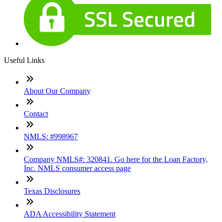
Useful Links
About Our Company
Contact
NMLS: #998967
Company NMLS#: 320841. Go here for the Loan Factory,
Inc. NMLS consumer access page
Texas Disclosures
ADA Accessibility Statement