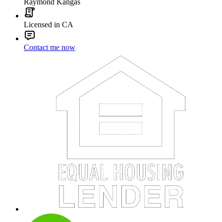
Raymond Kangas
Licensed in CA
Contact me now