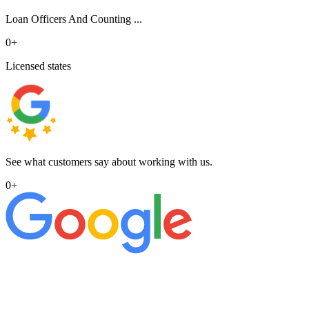
Loan Officers And Counting ...
0
+
Licensed states
See what customers say about working with us.
0
+