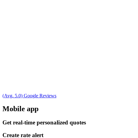
(Avg. 5.0) Google Reviews
Mobile app
Get real-time personalized quotes
Create rate alert