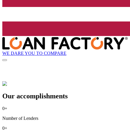
WE DARE YOU TO COMPARE
Our accomplishments
0
+
Number of Lenders
0
+