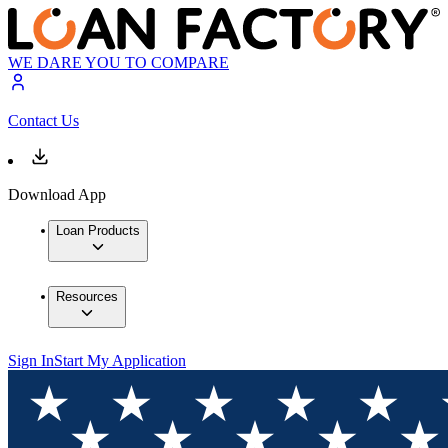
WE DARE YOU TO COMPARE
Contact Us
Download App
Loan Products
Resources
Sign In
Start My Application