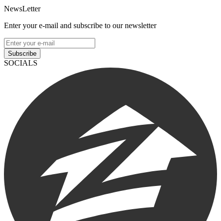
NewsLetter
Enter your e-mail and subscribe to our newsletter
Subscribe
SOCIALS