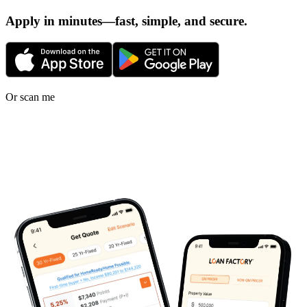
Apply in minutes—fast, simple, and secure.
Or scan me