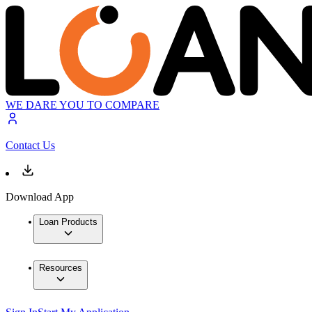
WE DARE YOU TO COMPARE
Contact Us
Download App
Loan Products
Resources