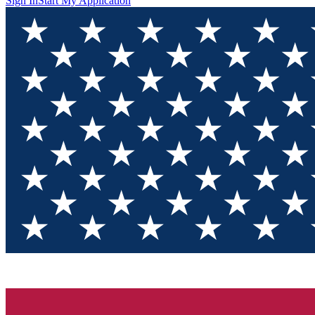
Sign In
Start My Application