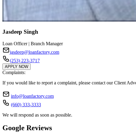
Jasdeep Singh
Loan Officer | Branch Manager
jasdeep@loanfactory.com
(253) 223-3717
APPLY NOW
Complaints:
If you would like to report a complaint, please contact our Client Ad
info@loanfactory.com
(660) 333-3333
We will respond as soon as possible.
Google Reviews