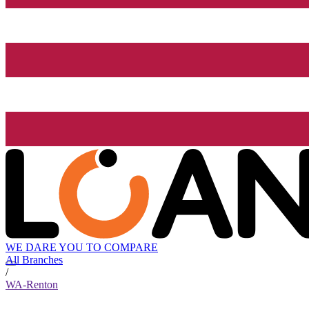
WE DARE YOU TO COMPARE
All Branches
/
WA-Renton