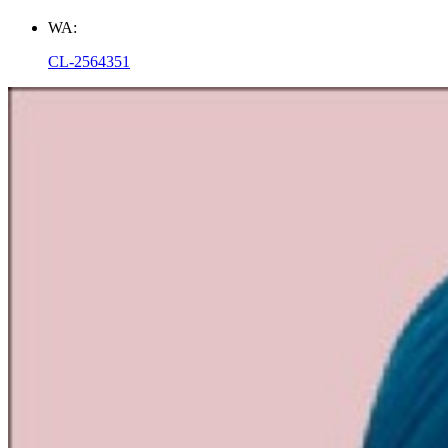
WA:
CL-2564351