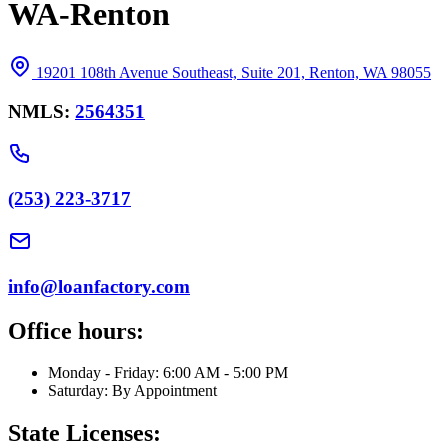
WA-Renton
19201 108th Avenue Southeast, Suite 201, Renton, WA 98055
NMLS:
2564351
(253) 223-3717
info@loanfactory.com
Office hours:
Monday - Friday: 6:00 AM - 5:00 PM
Saturday: By Appointment
State Licenses: