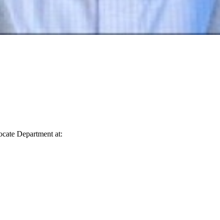
vocate Department at: