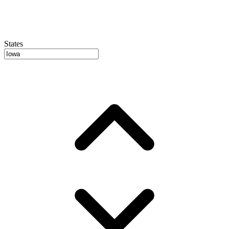
States