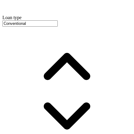
Loan type