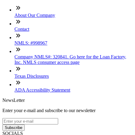
About Our Company
Contact
NMLS: #998967
Company NMLS#: 320841. Go here for the Loan Factory,
Inc. NMLS consumer access page
Texas Disclosures
ADA Accessibility Statement
NewsLetter
Enter your e-mail and subscribe to our newsletter
Subscribe
SOCIALS