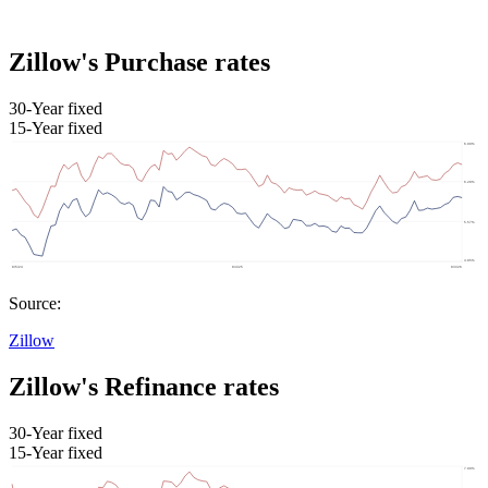
Zillow's Purchase rates
30-Year fixed
15-Year fixed
Source:
Zillow
Zillow's Refinance rates
30-Year fixed
15-Year fixed