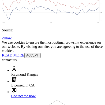
Source:
Zillow
We use cookies to ensure the most optimal browsing experience on
our website. By visiting our site, you are agreeing to the use of these
cookies.
READ MORE
ACCEPT
contact us
Raymond Kangas
Licensed in CA
Contact me now