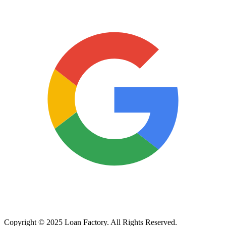
Copyright © 2025 Loan Factory. All Rights Reserved.