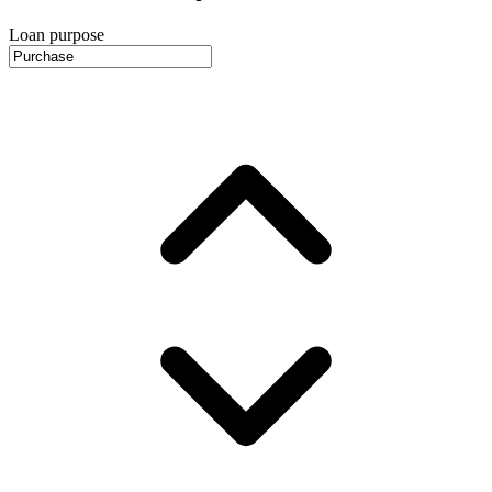
Loan purpose