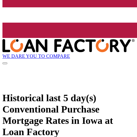
WE DARE YOU TO COMPARE
Historical
last 5 day(s)
Conventional Purchase
Mortgage Rates in Iowa at
Loan Factory