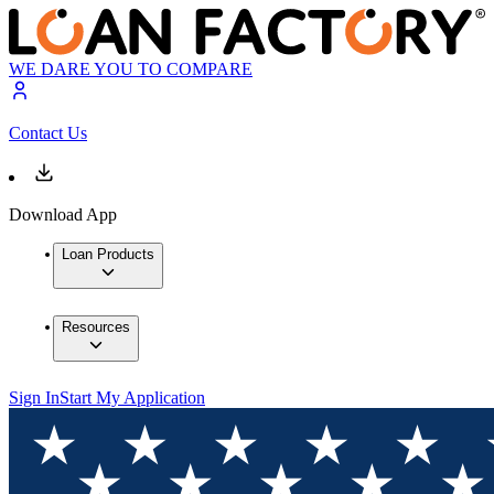
WE DARE YOU TO COMPARE
Contact Us
Download App
Loan Products
Resources
Sign In
Start My Application