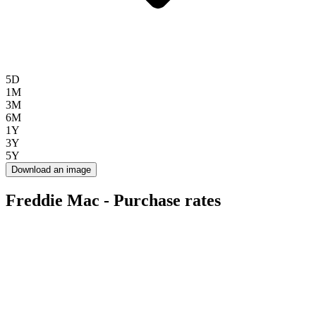
5D
1M
3M
6M
1Y
3Y
5Y
Download an image
Freddie Mac - Purchase rates