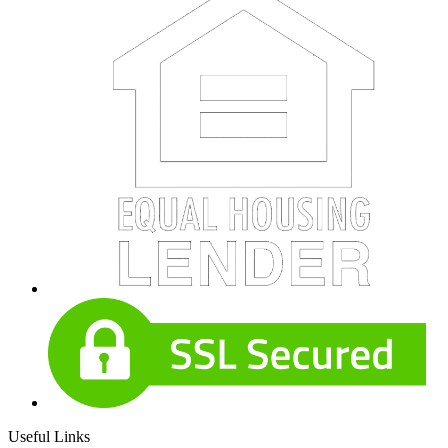
Useful Links