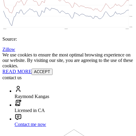
Source:
Zillow
We use cookies to ensure the most optimal browsing experience on
our website. By visiting our site, you are agreeing to the use of these
cookies.
READ MORE
ACCEPT
contact us
Raymond Kangas
Licensed in CA
Contact me now