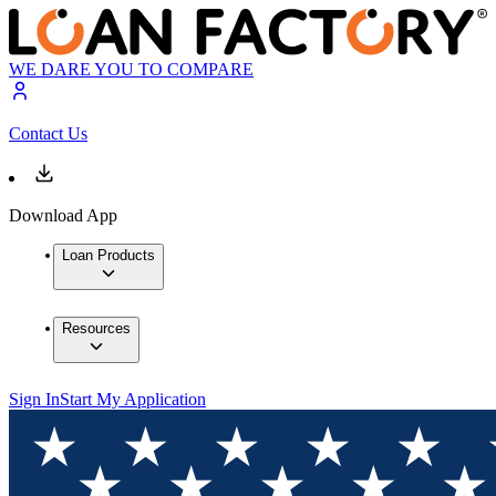
WE DARE YOU TO COMPARE
Contact Us
Download App
Loan Products
Resources
Sign In
Start My Application