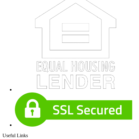
Useful Links