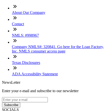
About Our Company
Contact
NMLS: #998967
Company NMLS#: 320841. Go here for the Loan Factory,
Inc. NMLS consumer access page
Texas Disclosures
ADA Accessibility Statement
NewsLetter
Enter your e-mail and subscribe to our newsletter
Subscribe
SOCIALS