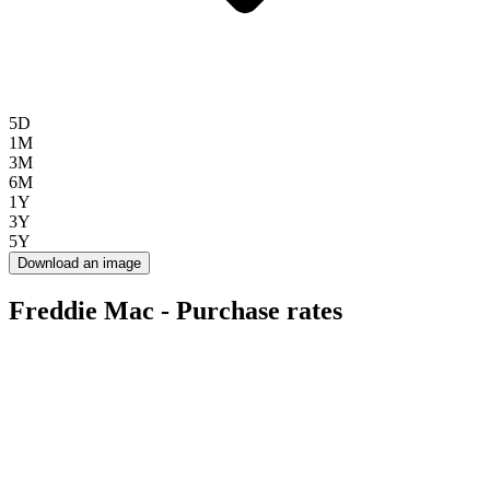
5D
1M
3M
6M
1Y
3Y
5Y
Download an image
Freddie Mac - Purchase rates