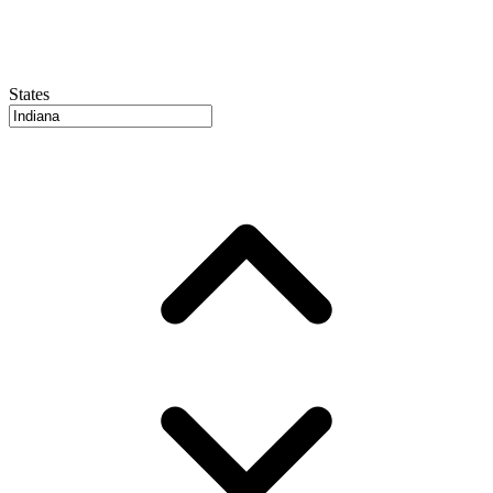
States