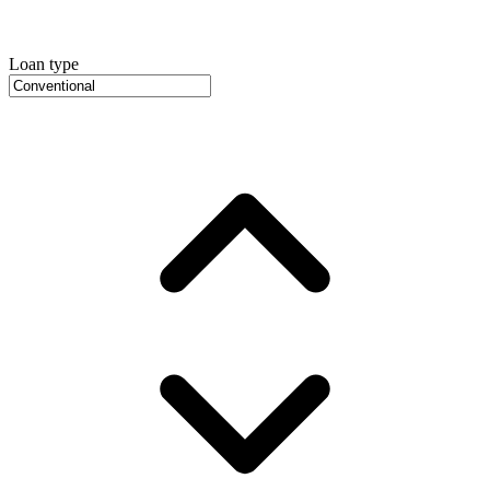
Loan type