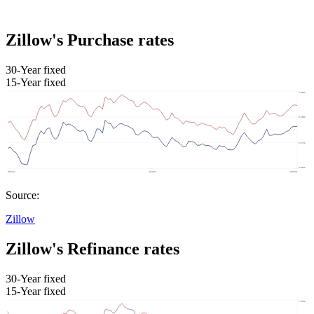
Zillow's Purchase rates
30-Year fixed
15-Year fixed
Source:
Zillow
Zillow's Refinance rates
30-Year fixed
15-Year fixed