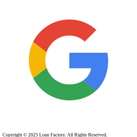
Copyright © 2025 Loan Factory. All Rights Reserved.