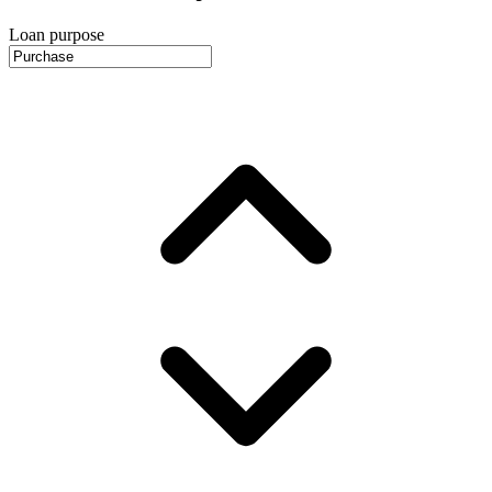
Loan purpose