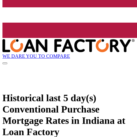
WE DARE YOU TO COMPARE
Historical
last 5 day(s)
Conventional Purchase
Mortgage Rates in Indiana at
Loan Factory